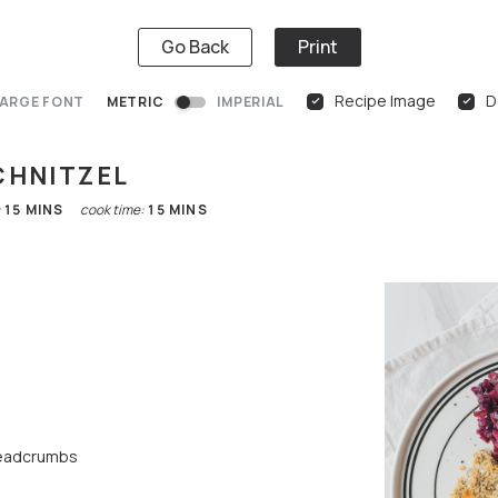
Go Back
Print
Recipe Image
D
ARGE FONT
METRIC
IMPERIAL
CHNITZEL
:
15
MINS
cook time:
15
MINS
eadcrumbs