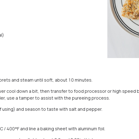
l)
lorets and steam until soft, about 10 minutes.
er cool down a bit, then transfer to food processor or high speed b
der, use a tamper to assist with the pureeing process.
(if using) and season to taste with salt and pepper.
 / 400°F and line a baking sheet with aluminum foil.