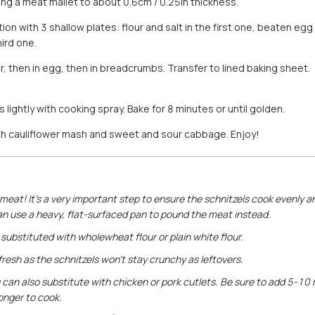
ing a meat mallet to about 0.6cm / 0.25in thickness.
ion with 3 shallow plates: flour and salt in the first one, beaten eg
ird one.
our, then in egg, then in breadcrumbs. Transfer to lined baking shee
lightly with cooking spray. Bake for 8 minutes or until golden.
th cauliflower mash and sweet and sour cabbage. Enjoy!
meat! It’s a very important step to ensure the schnitzels cook evenly an
an use a heavy, flat-surfaced pan to pound the meat instead.
substituted with wholewheat flour or plain white flour.
 fresh as the schnitzels won’t stay crunchy as leftovers.
you can also substitute with chicken or pork cutlets. Be sure to add 5-1
onger to cook.