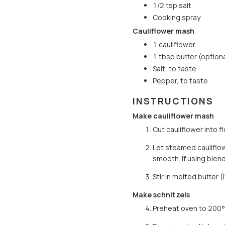
1/2 tsp salt
Cooking spray
Cauliflower mash
1 cauliflower
1 tbsp butter (optiona
Salt, to taste
Pepper, to taste
INSTRUCTIONS
Make cauliflower mash
Cut cauliflower into f
Let steamed cauliflow
smooth. If using blen
Stir in melted butter 
Make schnitzels
Preheat oven to 200°C