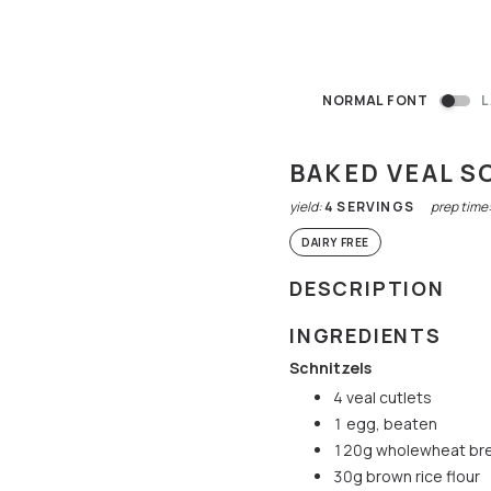
NORMAL FONT
L
BAKED VEAL S
yield:
4
SERVINGS
prep time
DAIRY FREE
DESCRIPTION
INGREDIENTS
Schnitzels
4 veal cutlets
1 egg, beaten
120g wholewheat br
30g brown rice flour