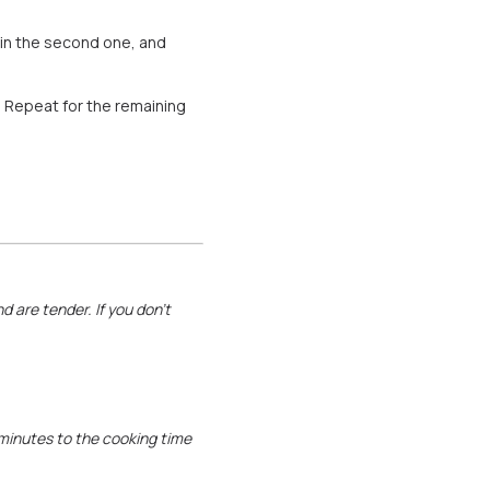
g in the second one, and
t. Repeat for the remaining
d are tender. If you don’t
0 minutes to the cooking time