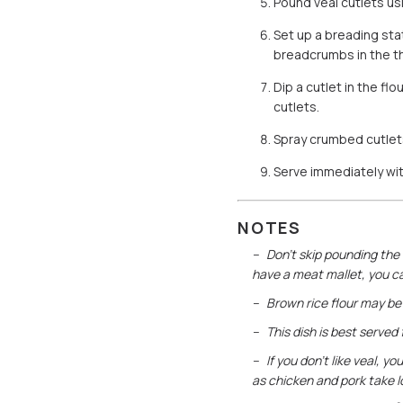
Pound veal cutlets us
Set up a breading stat
breadcrumbs in the th
Dip a cutlet in the fl
cutlets.
Spray crumbed cutlets 
Serve immediately wi
NOTES
Don’t skip pounding the 
have a meat mallet, you c
Brown rice flour may be 
This dish is best served
If you don’t like veal, 
as chicken and pork take l