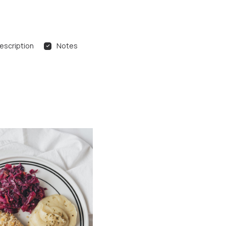
escription
Notes