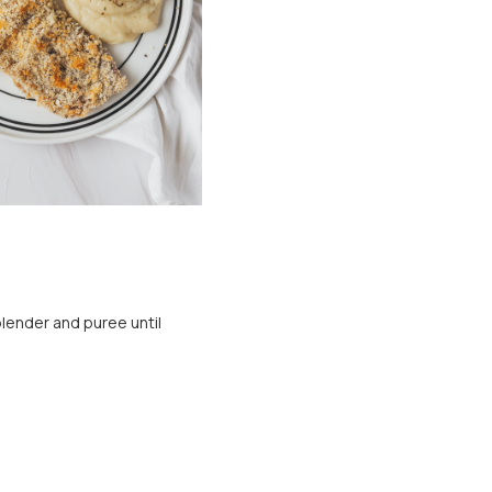
lender and puree until