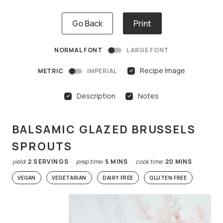
Go Back
Print
NORMAL FONT
LARGE FONT
Recipe Image
METRIC
IMPERIAL
Description
Notes
BALSAMIC GLAZED BRUSSELS
SPROUTS
yield:
2
SERVINGS
prep time:
5
MINS
cook time:
20
MINS
VEGAN
VEGETARIAN
DAIRY FREE
GLUTEN FREE