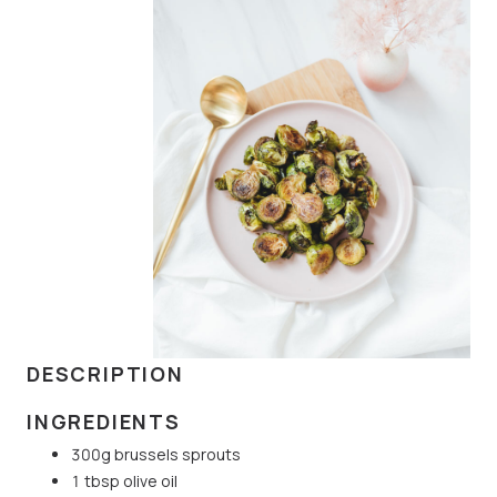
DESCRIPTION
INGREDIENTS
300g brussels sprouts
1 tbsp olive oil