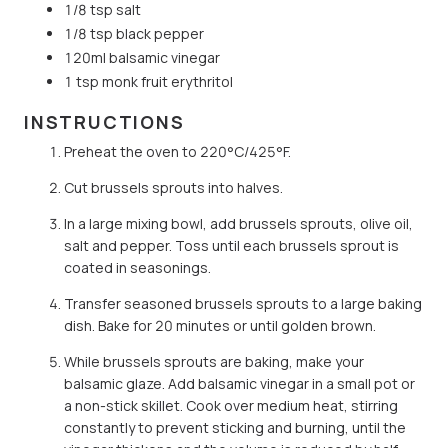
1/8 tsp salt
1/8 tsp black pepper
120ml balsamic vinegar
1 tsp monk fruit erythritol
INSTRUCTIONS
Preheat the oven to 220°C/425°F.
Cut brussels sprouts into halves.
In a large mixing bowl, add brussels sprouts, olive oil,
salt and pepper. Toss until each brussels sprout is
coated in seasonings.
Transfer seasoned brussels sprouts to a large baking
dish. Bake for 20 minutes or until golden brown.
While brussels sprouts are baking, make your
balsamic glaze. Add balsamic vinegar in a small pot or
a non-stick skillet. Cook over medium heat, stirring
constantly to prevent sticking and burning, until the