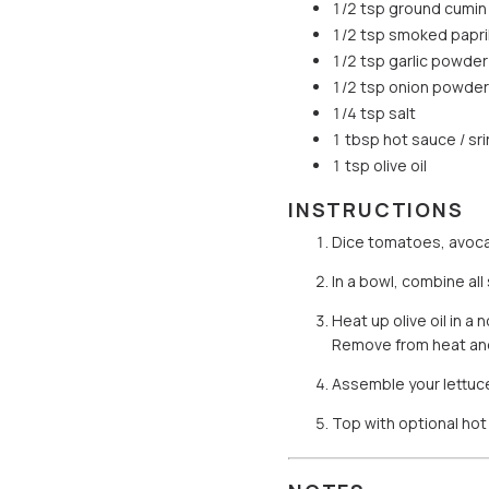
1/2 tsp ground cumin
1/2 tsp smoked papri
1/2 tsp garlic powder
1/2 tsp onion powder
1/4 tsp salt
1 tbsp hot sauce / sri
1 tsp olive oil
INSTRUCTIONS
Dice tomatoes, avoca
In a bowl, combine all
Heat up olive oil in a
Remove from heat and 
Assemble your lettuc
Top with optional hot 