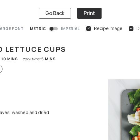
Go Back
Print
Recipe Image
D
ARGE FONT
METRIC
IMPERIAL
O LETTUCE CUPS
:
10
MINS
cook time:
5
MINS
eaves, washed and dried