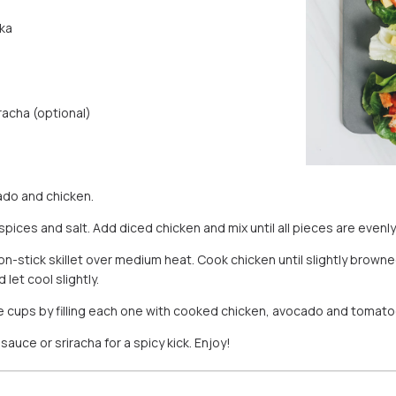
ka
racha (optional)
do and chicken.
 spices and salt. Add diced chicken and mix until all pieces are evenl
 non-stick skillet over medium heat. Cook chicken until slightly brow
let cool slightly.
e cups by filling each one with cooked chicken, avocado and tomato
sauce or sriracha for a spicy kick. Enjoy!