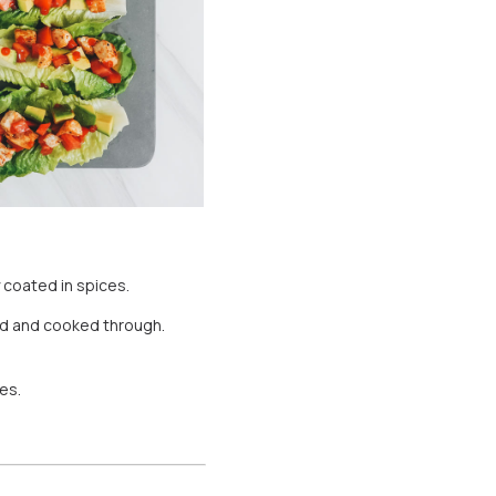
y coated in spices.
ned and cooked through.
es.