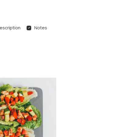
escription
Notes