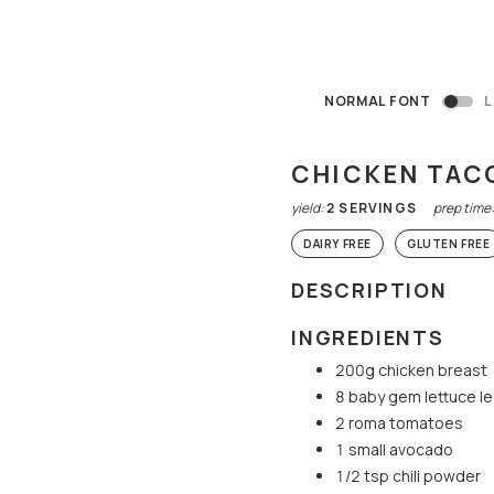
NORMAL FONT
L
CHICKEN TAC
yield:
2
SERVINGS
prep time
DAIRY FREE
GLUTEN FREE
DESCRIPTION
INGREDIENTS
200g chicken breast
8 baby gem lettuce l
2 roma tomatoes
1 small avocado
1/2 tsp chili powder