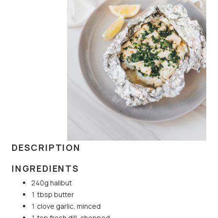
DESCRIPTION
INGREDIENTS
240g halibut
1 tbsp butter
1 clove garlic, minced
1 tsp fresh dill, chopped