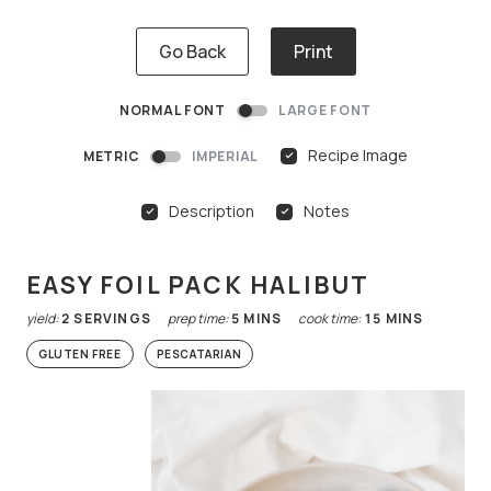
Go Back
Print
NORMAL FONT
LARGE FONT
Recipe Image
METRIC
IMPERIAL
Description
Notes
EASY FOIL PACK HALIBUT
yield:
2
SERVINGS
prep time:
5
MINS
cook time:
15
MINS
GLUTEN FREE
PESCATARIAN