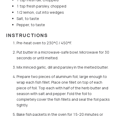
1 tsp fresh parsley, chopped
1/2 lemon, cut into wedges
Salt, to taste
Pepper, to taste
INSTRUCTIONS
Pre-heat oven to 230°C / 450°F.
Put butter in a microwave-safe bowl. Microwave for 30
seconds or until melted.
Mix minced garlic, dill and parsley in the melted butter.
Prepare two pieces of aluminum foil, large enough to
wrap each fish fillet. Place one fillet on top of each
piece of foil. Top each with half of the herb butter and
season with salt and pepper. Fold the foil to
completely cover the fish fillets and seal the foil packs
tightly.
Bake fish packets in the oven for 15-20 minutes or