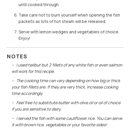
until cooked through.
Take care not to burn yourself when opening the fish
packets as lots of hot steam will be released.
Serve with lemon wedges and vegetables of choice.
Enjoy!
NOTES
I used halibut but 2 fillets of any white fish or even salmon
will work for this recipe.
The cooking time can vary depending on how big or thick
your fish fillets are. If they are very thick, increase cooking
time accordingly.
Feel free to substitute butter with olive oil or oil of choice
if you are sensitive to dairy.
I served the fish with some cauliflower rice. You can serve
it with brown rice, vegetables or your favorite sides!