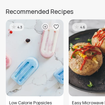
Recommended Recipes
4.3
4.6
Low Calorie Popsicles
Easy Microwave