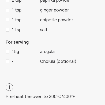
2 tsp
paprika powder
1 tsp
ginger powder
1 tsp
chipotle powder
1 tsp
salt
For serving:
15g
arugula
-
Cholula (optional)
Pre-heat the oven to 200°C/400°F