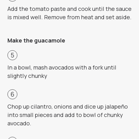
Add the tomato paste and cook until the sauce
is mixed well. Remove from heat and set aside.
Make the guacamole
In a bowl, mash avocados with a fork until
slightly chunky
Chop up cilantro, onions and dice up jalapeño
into small pieces and add to bowl of chunky
avocado.