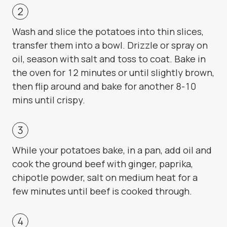
Wash and slice the potatoes into thin slices,
transfer them into a bowl. Drizzle or spray on
oil, season with salt and toss to coat. Bake in
the oven for 12 minutes or until slightly brown,
then flip around and bake for another 8-10
mins until crispy.
While your potatoes bake, in a pan, add oil and
cook the ground beef with ginger, paprika,
chipotle powder, salt on medium heat for a
few minutes until beef is cooked through.