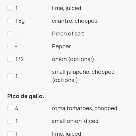
1
lime, juiced
15g
cilantro, chopped
-
Pinch of salt
-
Pepper
1/2
onion (optional)
small jalapeño, chopped
1
(optional)
Pico de gallo:
4
roma tomatoes, chopped
1
small onion, diced
1
lime, juiced