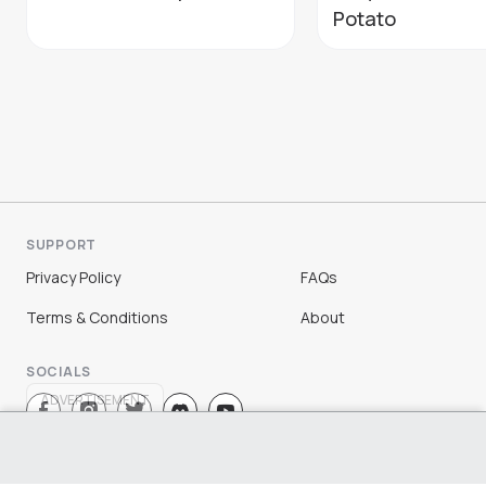
Potato
SUPPORT
Privacy Policy
FAQs
Terms & Conditions
About
SOCIALS
ADVERTISEMENT
Sign Up
Log In
©
2026
Chloe Ting