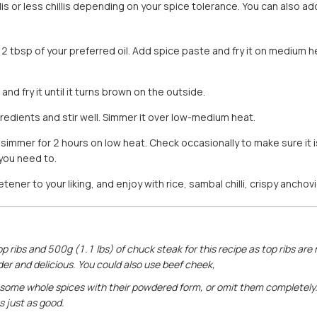
is or less chillis depending on your spice tolerance. You can also add
2 tbsp of your preferred oil. Add spice paste and fry it on medium hea
and fry it until it turns brown on the outside.
redients and stir well. Simmer it over low-medium heat.
 simmer for 2 hours on low heat. Check occasionally to make sure it i
 you need to.
ener to your liking, and enjoy with rice, sambal chilli, crispy ancho
op ribs and 500g (1.1 lbs) of chuck steak for this recipe as top ribs are
er and delicious. You could also use beef cheek,
some whole spices with their powdered form, or omit them completely. I
es just as good.