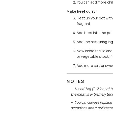
You can add more chill
Make beef curry
Heat up your pot with 
fragrant.
Add beef into the pot 
Add the remaining ing
Now close the lid and
or vegetable stock if
Add more salt or sweet
NOTES
I used 1kg (2.2 lbs) of t
the meat is extremely tend
You can always replace 
occasions and it still tast