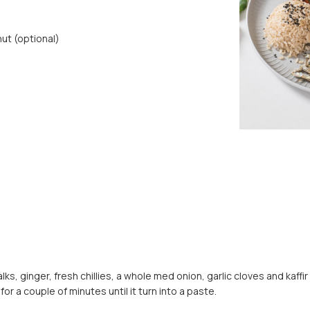
ut (optional)
s, ginger, fresh chillies, a whole med onion, garlic cloves and kaffir
or a couple of minutes until it turn into a paste.