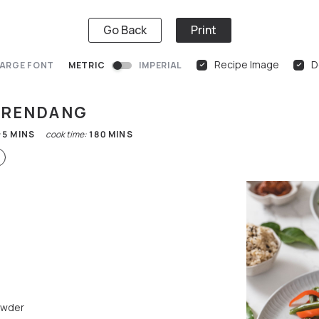
Go Back
Print
Recipe Image
D
ARGE FONT
METRIC
IMPERIAL
F RENDANG
:
5
MINS
cook time:
180
MINS
owder