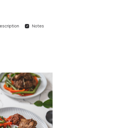
escription
Notes