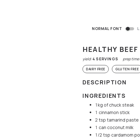
NORMAL FONT
L
HEALTHY BEE
yield:
4
SERVINGS
prep time
DAIRY FREE
GLUTEN FREE
DESCRIPTION
INGREDIENTS
1kg of chuck steak
1 cinnamon stick
2 tsp tamarind paste
1 can coconut milk
1/2 tsp cardamom p