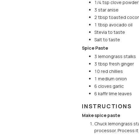
1/4 tsp clove powder
3 star anise
2 tbsp toasted cocon
1 tbsp avocado oil
Stevia to taste
Salt to taste
Spice Paste
3 lemongrass stalks
3 tbsp fresh ginger
10 red chillies
1 medium onion
6 cloves garlic
6 kaffir lime leaves
INSTRUCTIONS
Make spice paste
Chuck lemongrass stalk
processor. Process it f