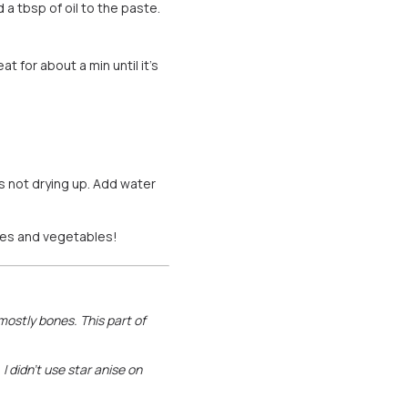
 a tbsp of oil to the paste.
t for about a min until it's
s not drying up. Add water
vies and vegetables!
 mostly bones. This part of
 didn't use star anise on