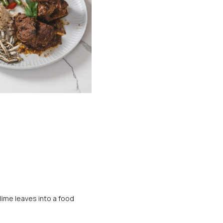
 lime leaves into a food