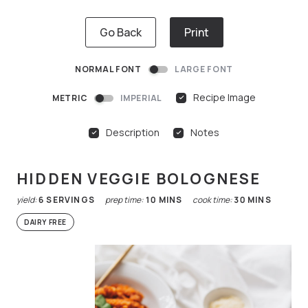
Go Back
Print
NORMAL FONT
LARGE FONT
Recipe Image
METRIC
IMPERIAL
Description
Notes
HIDDEN VEGGIE BOLOGNESE
yield:
6
SERVINGS
prep time:
10
MINS
cook time:
30
MINS
DAIRY FREE