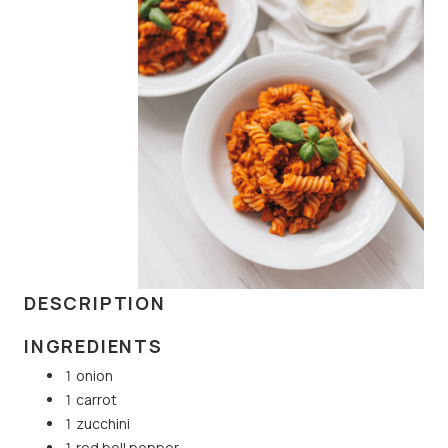
DESCRIPTION
INGREDIENTS
1 onion
1 carrot
1 zucchini
1 red bell pepper