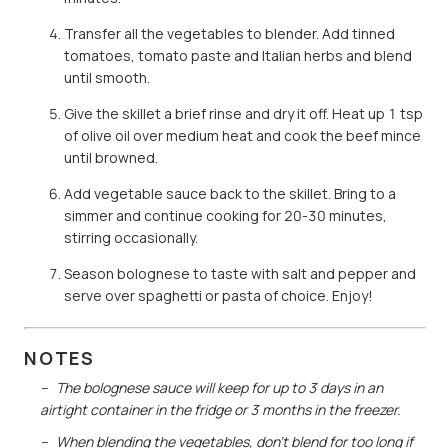
Transfer all the vegetables to blender. Add tinned
tomatoes, tomato paste and Italian herbs and blend
until smooth.
Give the skillet a brief rinse and dry it off. Heat up 1 tsp
of olive oil over medium heat and cook the beef mince
until browned.
Add vegetable sauce back to the skillet. Bring to a
simmer and continue cooking for 20-30 minutes,
stirring occasionally.
Season bolognese to taste with salt and pepper and
serve over spaghetti or pasta of choice. Enjoy!
NOTES
The bolognese sauce will keep for up to 3 days in an
airtight container in the fridge or 3 months in the freezer.
When blending the vegetables, don’t blend for too long if