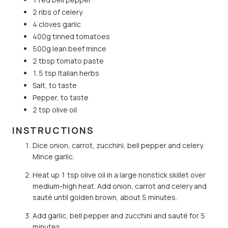
2 ribs of celery
4 cloves garlic
400g tinned tomatoes
500g lean beef mince
2 tbsp tomato paste
1.5 tsp Italian herbs
Salt, to taste
Pepper, to taste
2 tsp olive oil
INSTRUCTIONS
Dice onion, carrot, zucchini, bell pepper and celery.
Mince garlic.
Heat up 1 tsp olive oil in a large nonstick skillet over
medium-high heat. Add onion, carrot and celery and
sauté until golden brown, about 5 minutes.
Add garlic, bell pepper and zucchini and sauté for 5
minutes.