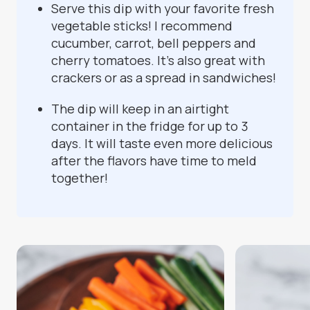
Serve this dip with your favorite fresh
vegetable sticks! I recommend
cucumber, carrot, bell peppers and
cherry tomatoes. It’s also great with
crackers or as a spread in sandwiches!
The dip will keep in an airtight
container in the fridge for up to 3
days. It will taste even more delicious
after the flavors have time to meld
together!