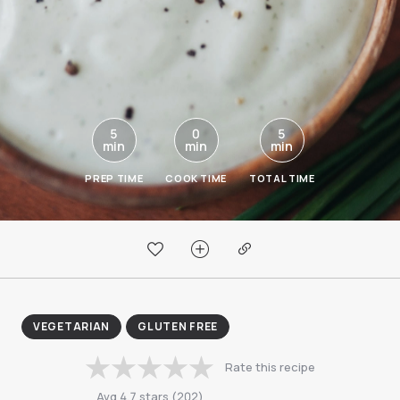
5
0
5
min
min
min
PREP TIME
COOK TIME
TOTAL TIME
VEGETARIAN
GLUTEN FREE
Rate this recipe
Avg
4.7
stars
(
202
)