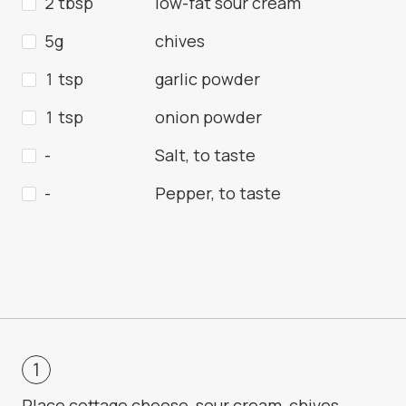
2 tbsp
low-fat sour cream
5g
chives
1 tsp
garlic powder
1 tsp
onion powder
-
Salt, to taste
-
Pepper, to taste
Place cottage cheese, sour cream, chives,