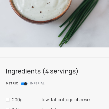
Ingredients (
4
servings
)
METRIC
IMPERIAL
200g
low-fat cottage cheese