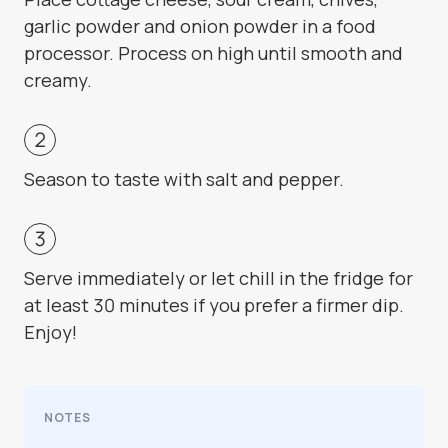
garlic powder and onion powder in a food
processor. Process on high until smooth and
creamy.
Season to taste with salt and pepper.
Serve immediately or let chill in the fridge for
at least 30 minutes if you prefer a firmer dip.
Enjoy!
NOTES