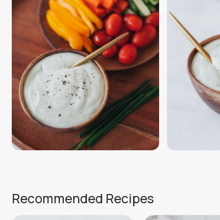
Recommended Recipes