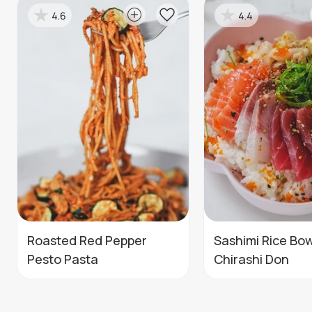
4.6
4.4
Roasted Red Pepper
Sashimi Rice Bow
Pesto Pasta
Chirashi Don