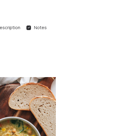
escription
Notes