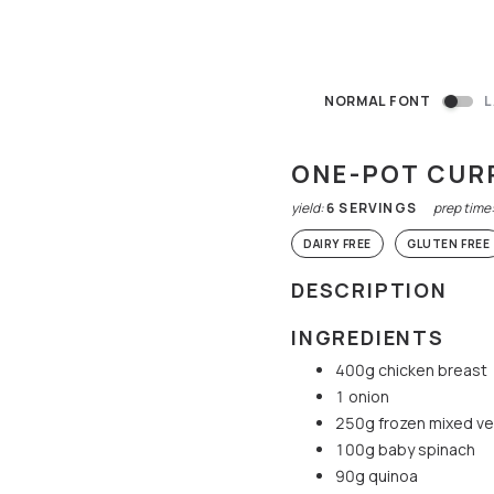
NORMAL FONT
L
ONE-POT CUR
yield:
6
SERVINGS
prep time
DAIRY FREE
GLUTEN FREE
DESCRIPTION
INGREDIENTS
400g chicken breast
1 onion
250g frozen mixed v
100g baby spinach
90g quinoa