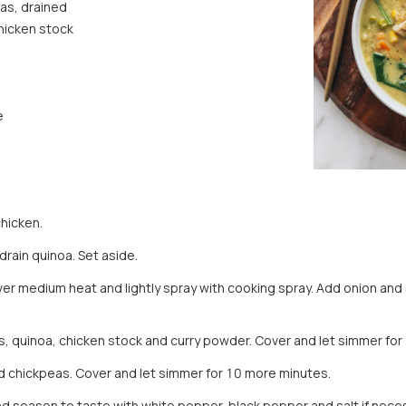
as, drained
hicken stock
e
chicken.
drain quinoa. Set aside.
er medium heat and lightly spray with cooking spray. Add onion and st
 quinoa, chicken stock and curry powder. Cover and let simmer for
d chickpeas. Cover and let simmer for 10 more minutes.
 and season to taste with white pepper, black pepper and salt if nec