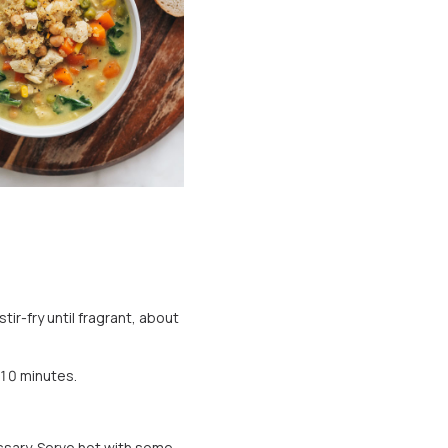
ir-fry until fragrant, about
 10 minutes.
essary. Serve hot with some