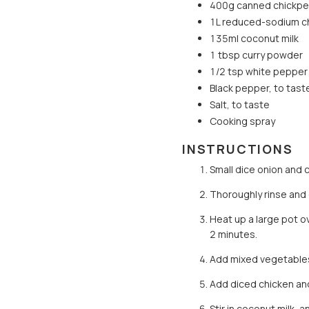
400g canned chickpe
1L reduced-sodium c
135ml coconut milk
1 tbsp curry powder
1/2 tsp white pepper
Black pepper, to tast
Salt, to taste
Cooking spray
INSTRUCTIONS
Small dice onion and 
Thoroughly rinse and 
Heat up a large pot ov
2 minutes.
Add mixed vegetables,
Add diced chicken an
Stir in coconut milk,