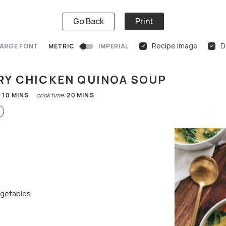
Go Back
Print
Recipe Image
D
ARGE FONT
METRIC
IMPERIAL
RY CHICKEN QUINOA SOUP
:
10
MINS
cook time:
20
MINS
egetables