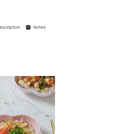
escription
Notes