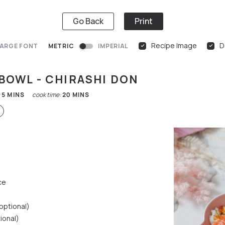
Go Back
Print
Recipe Image
D
ARGE FONT
METRIC
IMPERIAL
 BOWL - CHIRASHI DON
:
5
MINS
cook time:
20
MINS
ce
(optional)
ional)