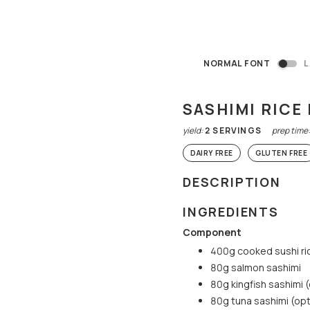
NORMAL FONT
L
SASHIMI RICE
yield:
2
SERVINGS
prep time
DAIRY FREE
GLUTEN FREE
DESCRIPTION
INGREDIENTS
Component
400g cooked sushi ri
80g salmon sashimi
80g kingfish sashimi 
80g tuna sashimi (opt