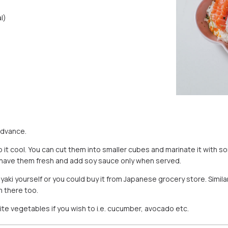
l)
advance.
 it cool. You can cut them into smaller cubes and marinate it with s
 to have them fresh and add soy sauce only when served.
ki yourself or you could buy it from Japanese grocery store. Simil
m there too.
ite vegetables if you wish to i.e. cucumber, avocado etc.