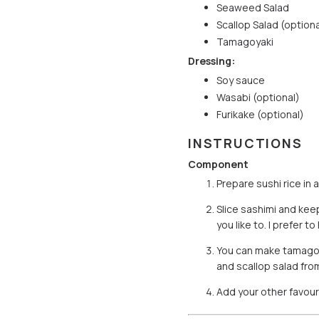
Seaweed Salad
Scallop Salad (optiona
Tamagoyaki
Dressing:
Soy sauce
Wasabi (optional)
Furikake (optional)
INSTRUCTIONS
Component
Prepare sushi rice in 
Slice sashimi and keep
you like to. I prefer
You can make tamagoya
and scallop salad fro
Add your other favour