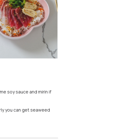
ome soy sauce and mirin if
arly you can get seaweed