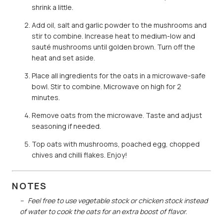
shrink a little.
Add oil, salt and garlic powder to the mushrooms and
stir to combine. Increase heat to medium-low and
sauté mushrooms until golden brown. Turn off the
heat and set aside.
Place all ingredients for the oats in a microwave-safe
bowl. Stir to combine. Microwave on high for 2
minutes.
Remove oats from the microwave. Taste and adjust
seasoning if needed.
Top oats with mushrooms, poached egg, chopped
chives and chilli flakes. Enjoy!
NOTES
Feel free to use vegetable stock or chicken stock instead
of water to cook the oats for an extra boost of flavor.