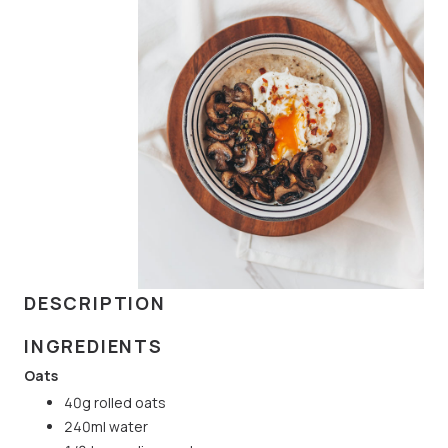
DESCRIPTION
INGREDIENTS
Oats
40g rolled oats
240ml water