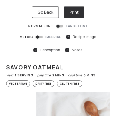
Go Back
Print
NORMAL FONT
LARGE FONT
Recipe Image
METRIC
IMPERIAL
Description
Notes
SAVORY OATMEAL
yield:
1
SERVING
prep time:
2
MINS
cook time:
5
MINS
VEGETARIAN
DAIRY FREE
GLUTEN FREE