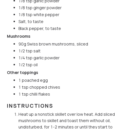
1/8 tsp garlic powder
1/8 tsp ginger powder
1/8 tsp white pepper
Salt, to taste
Black pepper, to taste
Mushrooms
90g Swiss brown mushrooms, sliced
1/2 tsp salt
1/4 tsp garlic powder
1/2 tsp oil
Other toppings
1 poached egg
1 tsp chopped chives
1 tsp chilli flakes
INSTRUCTIONS
Heat up a nonstick skillet over low heat. Add sliced
mushrooms to skillet and toast them without oil,
undisturbed, for 1-2 minutes or until they start to