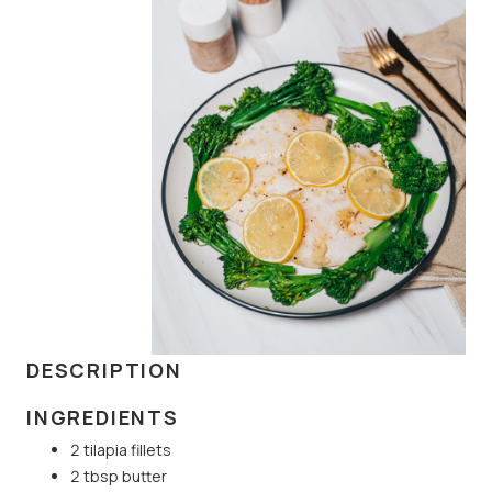
DESCRIPTION
INGREDIENTS
2 tilapia fillets
2 tbsp butter