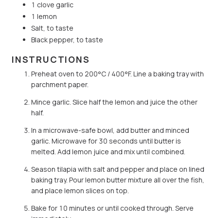
1 clove garlic
1 lemon
Salt, to taste
Black pepper, to taste
INSTRUCTIONS
Preheat oven to 200°C / 400°F. Line a baking tray with
parchment paper.
Mince garlic. Slice half the lemon and juice the other
half.
In a microwave-safe bowl, add butter and minced
garlic. Microwave for 30 seconds until butter is
melted. Add lemon juice and mix until combined.
Season tilapia with salt and pepper and place on lined
baking tray. Pour lemon butter mixture all over the fish,
and place lemon slices on top.
Bake for 10 minutes or until cooked through. Serve