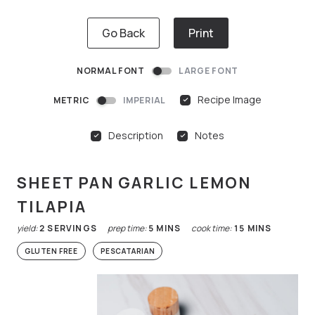
Go Back
Print
NORMAL FONT
LARGE FONT
Recipe Image
METRIC
IMPERIAL
Description
Notes
SHEET PAN GARLIC LEMON
TILAPIA
yield:
2
SERVINGS
prep time:
5
MINS
cook time:
15
MINS
GLUTEN FREE
PESCATARIAN