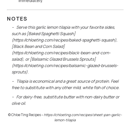
immediately.
NOTES
Serve this garlic lemon tilapia with your favorite sides,
such as [Baked Spaghetti Squash]
(https://chloeting.com/recipes/baked-spaghetti-squash),
[Black Bean and Corn Salad]
(https://chloeting.com/recipes/black-bean-and-corn-
salad), or [Balsamic Glazed Brussels Sprouts]
(https://chloeting.com/recipes/balsamic-glazed-brussels-
sprouts).
Tilapia is economical and a great source of protein. Feel
free to substitute with any other mild, white fish of choice.
For dairy-free, substitute butter with non-dairy butter or
olive oil.
© Chloe Ting Recipes –
https://chloeting.com/recipes/
sheet-pan-garlic-
lemon-tilapia