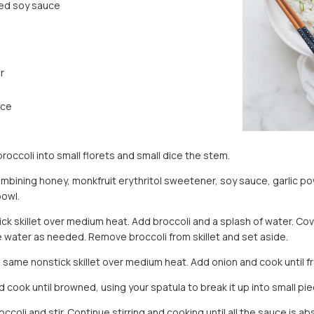
ed soy sauce
r
ice
broccoli into small florets and small dice the stem.
mbining honey, monkfruit erythritol sweetener, soy sauce, garlic p
bowl.
ck skillet over medium heat. Add broccoli and a splash of water. Cove
e water as needed. Remove broccoli from skillet and set aside.
he same nonstick skillet over medium heat. Add onion and cook until f
 cook until browned, using your spatula to break it up into small pie
coli and stir. Continue stirring and cooking until all the sauce is a