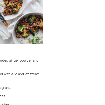
owder, ginger powder and
r with a lid and let steam
ragrant.
ces.
bsorbed.