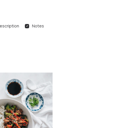
escription
Notes