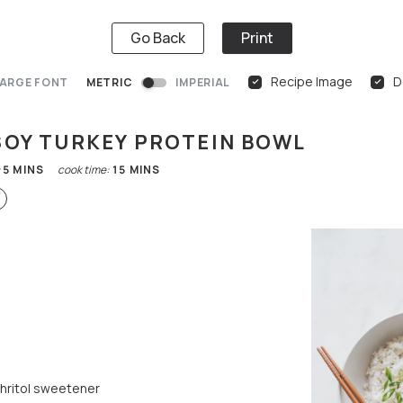
Go Back
Print
Recipe Image
D
ARGE FONT
METRIC
IMPERIAL
SOY TURKEY PROTEIN BOWL
:
5
MINS
cook time:
15
MINS
thritol sweetener