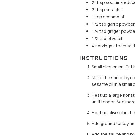
2 tbsp sodium-reduc
2 tbsp sriracha
1 tsp sesame oil
1/2 tsp garlic powder
1/4 tsp ginger powde
1/2 tsp olive oil
4 servings steamed r
INSTRUCTIONS
Small dice onion. Cut 
Make the sauce by co
sesame oil in a small 
Heat up a large nonsti
until tender. Add mor
Heat up olive oil in t
Add ground turkey and
Add the sauce and broc