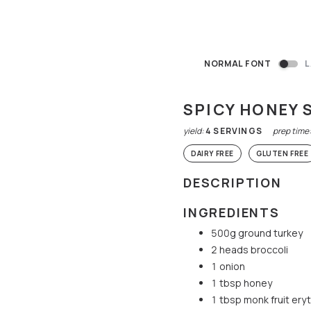
NORMAL FONT
L
SPICY HONEY 
yield:
4
SERVINGS
prep time
DAIRY FREE
GLUTEN FREE
DESCRIPTION
INGREDIENTS
500g ground turkey
2 heads broccoli
1 onion
1 tbsp honey
1 tbsp monk fruit ery