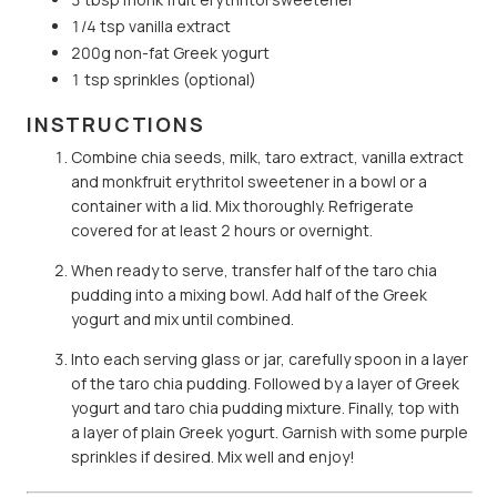
1/4 tsp vanilla extract
200g non-fat Greek yogurt
1 tsp sprinkles (optional)
INSTRUCTIONS
Combine chia seeds, milk, taro extract, vanilla extract
and monkfruit erythritol sweetener in a bowl or a
container with a lid. Mix thoroughly. Refrigerate
covered for at least 2 hours or overnight.
When ready to serve, transfer half of the taro chia
pudding into a mixing bowl. Add half of the Greek
yogurt and mix until combined.
Into each serving glass or jar, carefully spoon in a layer
of the taro chia pudding. Followed by a layer of Greek
yogurt and taro chia pudding mixture. Finally, top with
a layer of plain Greek yogurt. Garnish with some purple
sprinkles if desired. Mix well and enjoy!