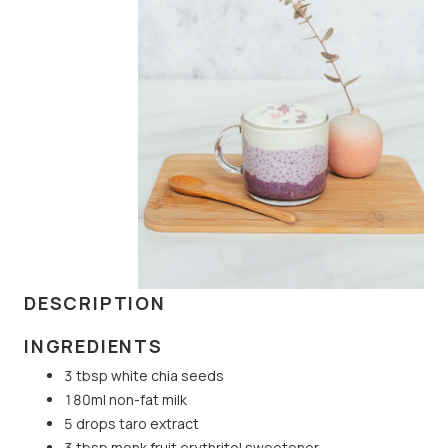
DESCRIPTION
INGREDIENTS
3 tbsp white chia seeds
180ml non-fat milk
5 drops taro extract
3 tbsp monk fruit erythritol sweetener