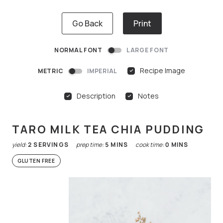
Go Back
Print
NORMAL FONT
LARGE FONT
Recipe Image
METRIC
IMPERIAL
Description
Notes
TARO MILK TEA CHIA PUDDING
yield:
2
SERVINGS
prep time:
5
MINS
cook time:
0
MINS
GLUTEN FREE