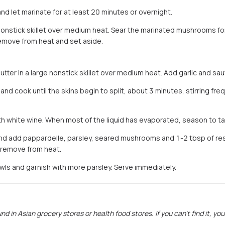
 let marinate for at least 20 minutes or overnight.
a nonstick skillet over medium heat. Sear the marinated mushrooms f
emove from heat and set aside.
butter in a large nonstick skillet over medium heat. Add garlic and saut
d cook until the skins begin to split, about 3 minutes, stirring freq
ith white wine. When most of the liquid has evaporated, season to ta
nd add pappardelle, parsley, seared mushrooms and 1-2 tbsp of re
remove from heat.
owls and garnish with more parsley. Serve immediately.
nd in Asian grocery stores or health food stores. If you can’t find it, yo