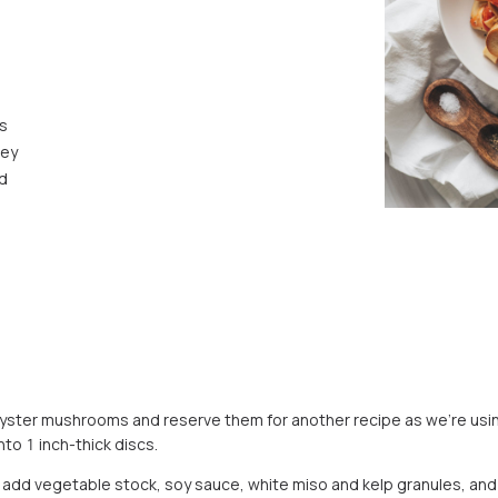
s
ley
ed
 oyster mushrooms and reserve them for another recipe as we’re usin
nto 1 inch-thick discs.
l, add vegetable stock, soy sauce, white miso and kelp granules, and