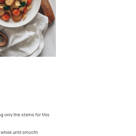
g only the stems for this
 whisk until smooth.