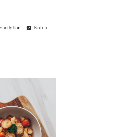
escription
Notes