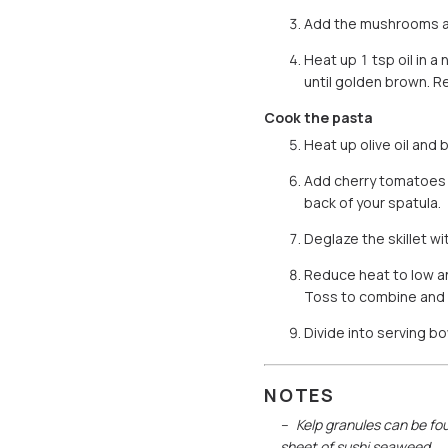
Add the mushrooms and
Heat up 1 tsp oil in 
until golden brown. R
Cook the pasta
Heat up olive oil and 
Add cherry tomatoes an
back of your spatula.
Deglaze the skillet w
Reduce heat to low a
Toss to combine and 
Divide into serving b
NOTES
Kelp granules can be fou
sheet of sushi seaweed.