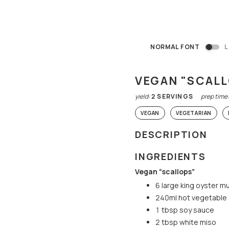
NORMAL FONT
L
VEGAN "SCAL
yield:
2
SERVINGS
prep time
VEGAN
VEGETARIAN
DESCRIPTION
INGREDIENTS
Vegan “scallops”
6 large king oyster 
240ml hot vegetable
1 tbsp soy sauce
2 tbsp white miso