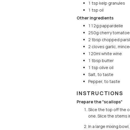
1 tsp kelp granules
1 tsp oil
Other ingredients
112g pappardelle
250g cherry tomatoe
2 tbsp chopped pars
2 cloves garlic, minc
120ml white wine
1 tbsp butter
1 tsp olive oil
Salt, to taste
Pepper, to taste
INSTRUCTIONS
Prepare the “scallops”
Slice the top off the
one. Slice the stems i
In a large mixing bow