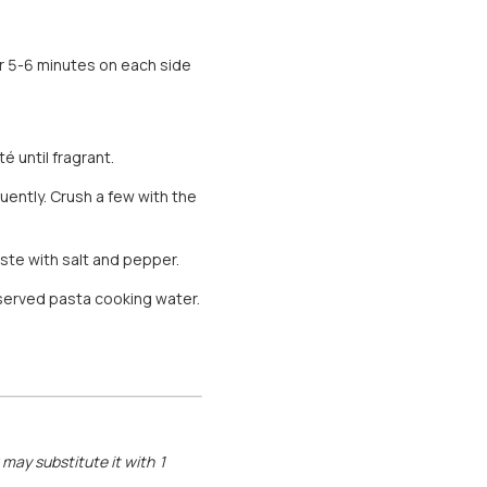
or 5-6 minutes on each side
é until fragrant.
uently. Crush a few with the
ste with salt and pepper.
served pasta cooking water.
u may substitute it with 1