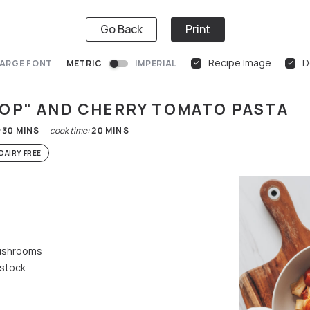
Go Back
Print
Recipe Image
D
ARGE FONT
METRIC
IMPERIAL
LOP" AND CHERRY TOMATO PASTA
:
30
MINS
cook time:
20
MINS
DAIRY FREE
mushrooms
 stock