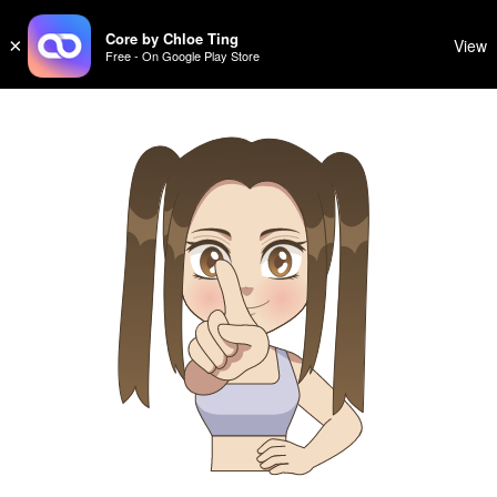
CHLOE TING
Sign Up
Log In
CHLOE TING
Core by Chloe Ting
×
View
Free - On Google Play Store
Menu
Home
Programs
Workout Videos
Recipes
Community
Store
About