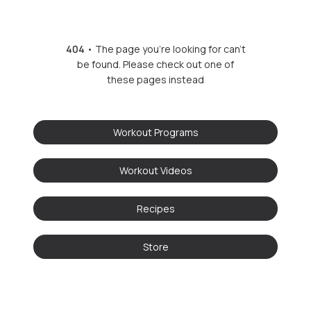
404
• The page you're looking for can't
be found. Please check out one of
these pages instead
Workout Programs
Workout Videos
Recipes
Store