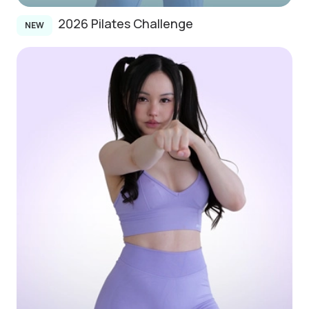
2026 Pilates Challenge
NEW