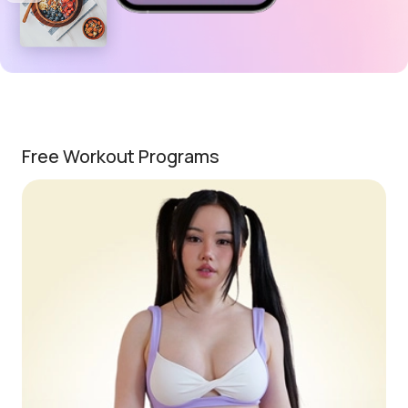
Free Workout Programs