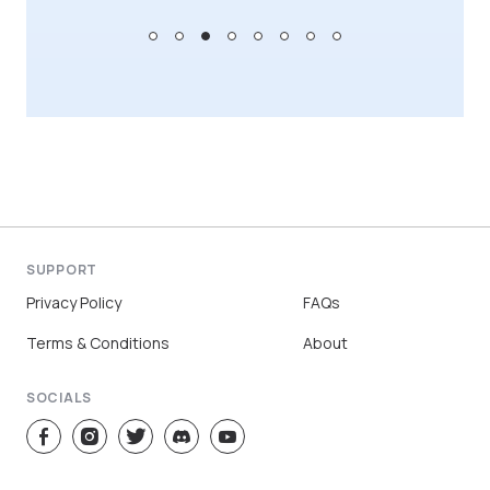
SUPPORT
Privacy Policy
FAQs
Terms & Conditions
About
SOCIALS
Sign Up
Log In