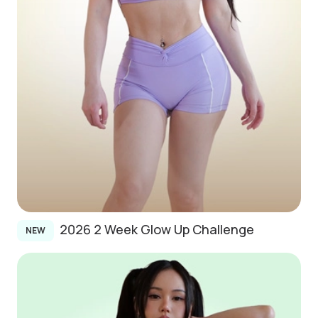
2026 2 Week Glow Up Challenge
NEW