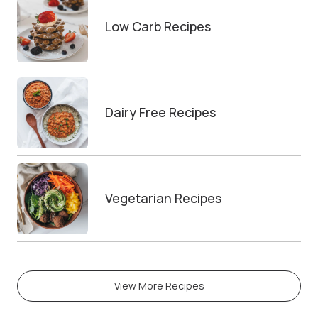
Low Carb Recipes
Dairy Free Recipes
Vegetarian Recipes
View More Recipes