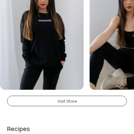
Visit Store
Recipes