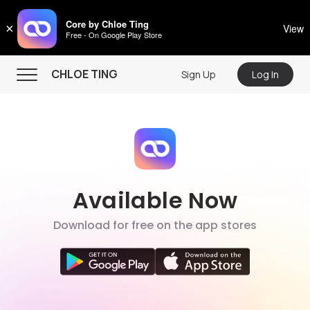
CHLOE TING
Core by Chloe Ting
×
View
Free - On Google Play Store
Menu
CHLOE TING
Sign Up
Log In
Home
Programs
Workout Videos
Recipes
Available Now
Community
Download for free on the app stores
Store
About