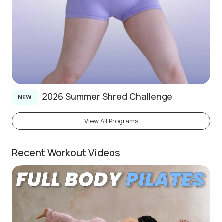
2026 Summer Shred Challenge
NEW
View All Programs
Recent Workout Videos