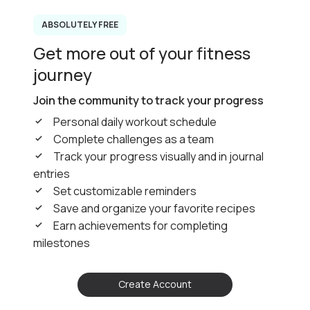
ABSOLUTELY FREE
Get more out of your fitness
journey
Join the community to track your progress
Personal daily workout schedule
Complete challenges as a team
Track your progress visually and in journal
entries
Set customizable reminders
Save and organize your favorite recipes
Earn achievements for completing
milestones
Create Account