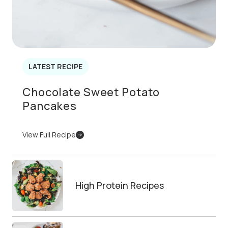
LATEST RECIPE
Chocolate Sweet Potato
Pancakes
View Full Recipe
High Protein Recipes