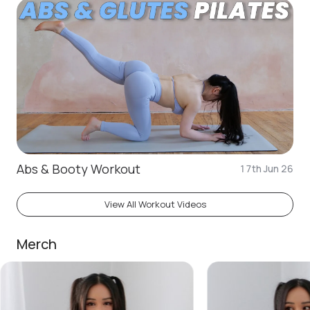
Abs & Booty Workout
17th Jun 26
View All Workout Videos
Merch