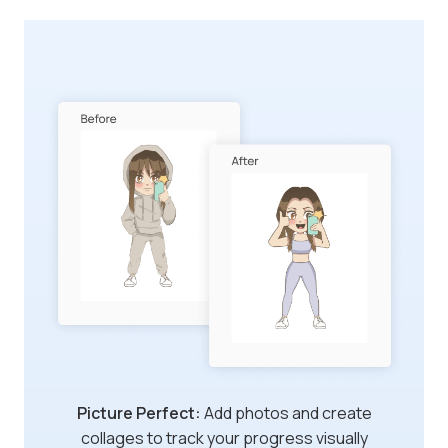
Dear Diary:
Log the difficulty of your
workouts and create diary entries