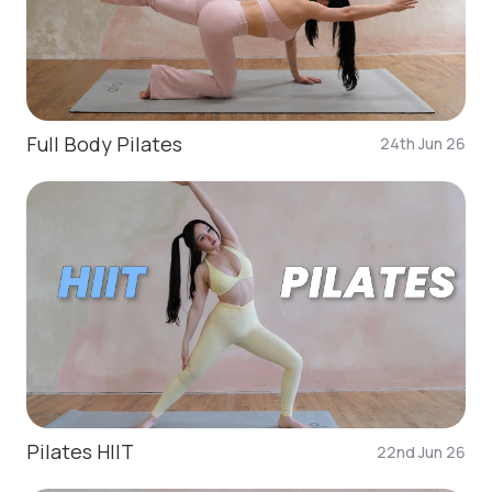
Full Body Pilates
24th Jun 26
Pilates HIIT
22nd Jun 26