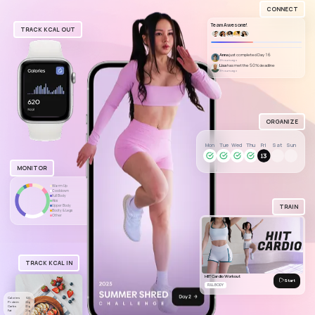
CONNECT
Team Awesome!
TRACK KCAL OUT
Anna
just completed Day 16
2 hours ago
Lisa
has met the 50% deadline
3 hours ago
ORGANIZE
Mon
Tue
Wed
Thu
Fri
Sat
Sun
MONITOR
Warm Up
Cooldown
Full Body
Abs
TRAIN
Upper Body
Booty & Legs
Other
TRACK KCAL IN
HIIT Cardio Workout
Start
FULL BODY
Calories
520
Protein
22g
Carbs
31g
Fat
21g