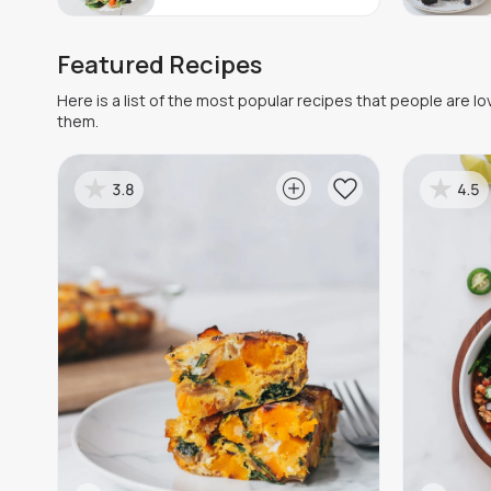
Featured Recipes
Here is a list of the most popular recipes that people are l
them.
3.8
4.5