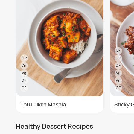
LF
HP
HP
Vn
DF
Vg
Vg
DF
Vn
GF
GF
Tofu Tikka Masala
Sticky 
Healthy Dessert Recipes