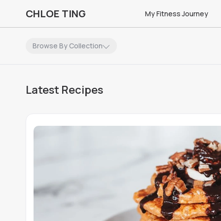
CHLOE TING
My Fitness Journey
Browse By Collection
No
Recipes
matching
Applied Filters
Latest Recipes