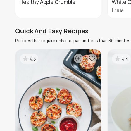
Healthy Apple Crumble
White C
Free
Quick And Easy Recipes
Recipes that require only one pan and less than 30 minutes 
4.5
4.4