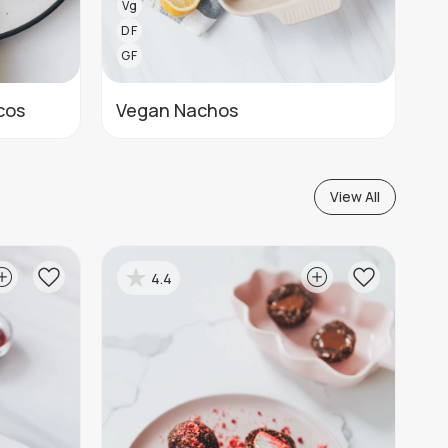
Vg
DF
GF
cos
Vegan Nachos
View All
4.4