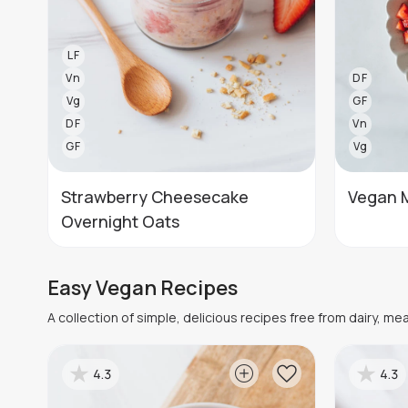
LF
Vn
DF
Vg
GF
DF
Vn
GF
Vg
Strawberry Cheesecake
Vegan 
Overnight Oats
Easy Vegan Recipes
A collection of simple, delicious recipes free from dairy, me
4.3
4.3