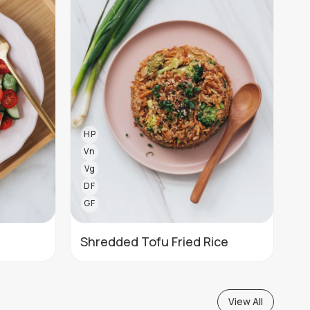
HP
Vn
Vg
DF
GF
Shredded Tofu Fried Rice
View All