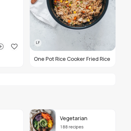
LF
One Pot Rice Cooker Fried Rice
Vegetarian
188
recipes