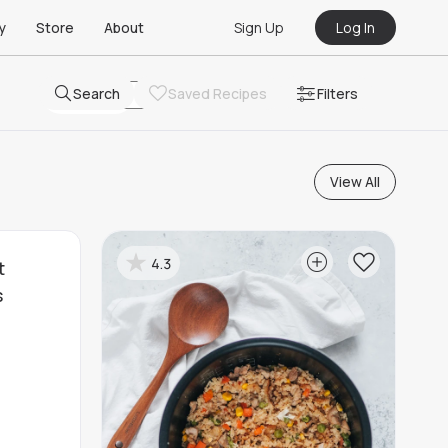
Sign Up
Log In
y
Store
About
Search
Saved Recipes
Filters
Remove All Filters
View All
4.3
t
s