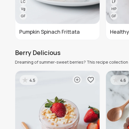
LC
LF
Vg
HP
GF
GF
Pumpkin Spinach Frittata
Healthy
Berry Delicious
Dreaming of summer-sweet berries? This recipe collection c
4.5
4.6