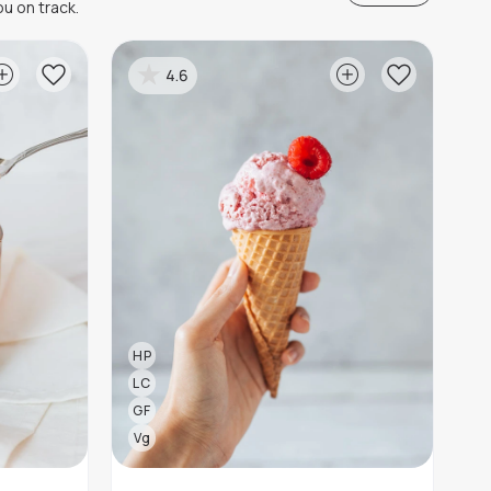
u on track.
4.6
HP
LC
GF
Vg