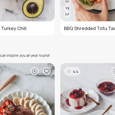
Vn
Vg
DF
 Turkey Chili
BBQ Shredded Tofu Ta
an inspire you all year round!
4.4