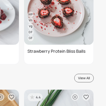
HP
Vn
Vg
DF
GF
Strawberry Protein Bliss Balls
View All
4.4