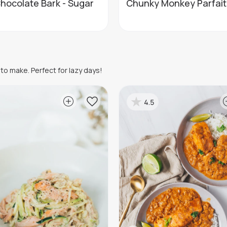
hocolate Bark - Sugar
Chunky Monkey Parfait
to make. Perfect for lazy days!
4.5