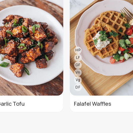
HP
LF
GF
Vn
Vg
DF
Garlic Tofu
Falafel Waffles