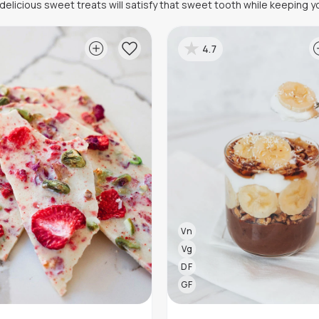
elicious sweet treats will satisfy that sweet tooth while keeping yo
4.7
Vn
Vg
DF
GF