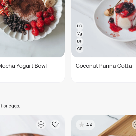
LC
Vg
DF
GF
Mocha Yogurt Bowl
Coconut Panna Cotta
at or eggs.
4.4