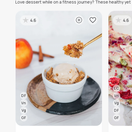
Love dessert while on a fitness journey? These healthy yet d
4.6
4.6
LC
DF
Vn
Vn
Vg
Vg
DF
GF
GF