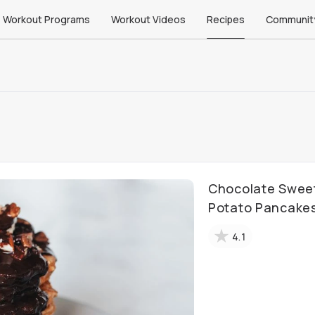
Workout Programs
Workout Videos
Recipes
Communit
Chocolate Swee
Potato Pancake
4.1