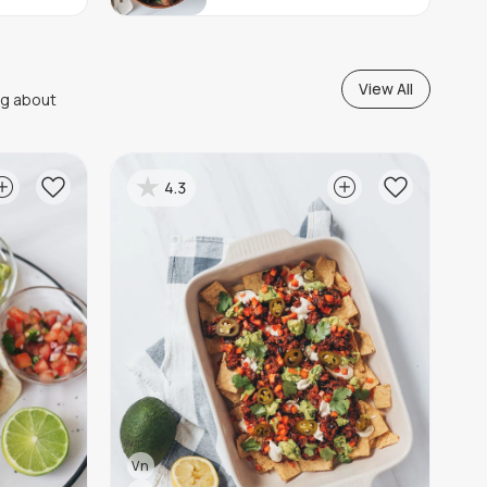
View All
ng about
4.3
Vn