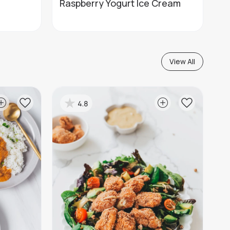
Raspberry Yogurt Ice Cream
View All
4.8