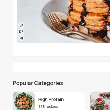
LF
DF
Vg
Popular Categories
High Protein
118
recipes