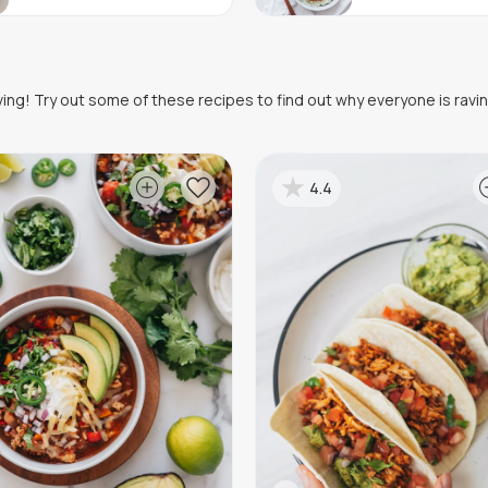
oving! Try out some of these recipes to find out why everyone is ravi
4.4