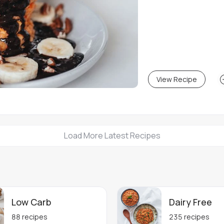
View Recipe
Load More Latest Recipes
Low Carb
Dairy Free
88
recipes
235
recipes