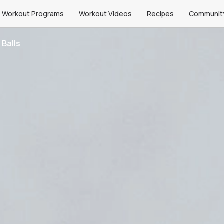
Workout Programs
Workout Videos
Recipes
Communit
 Balls