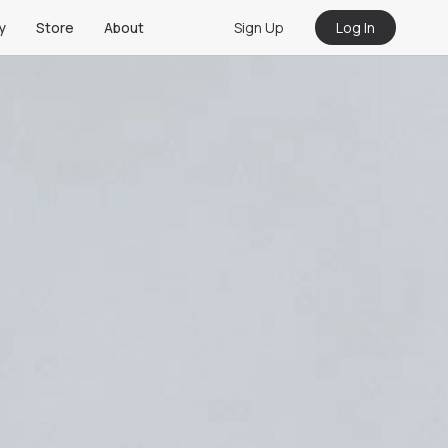
Sign Up
Log In
y
Store
About