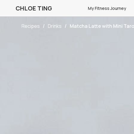
CHLOE TING
My Fitness Journey
Recipes
Drinks
Matcha Latte with Mini Taro