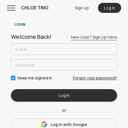
CHLOE TING
Sign Up
Log In
CHLOE TING
LOGIN
Menu
Welcome Back!
New User? Sign Up Here
Home
Programs
Workout Videos
Recipes
Forgot your password?
Keep me signed in
Community
Log In
Store
About
or
Log in with
Google