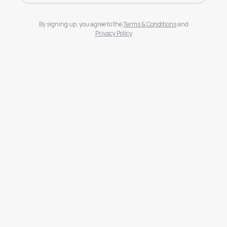
By signing up, you agree to the
Terms & Conditions
and
Privacy Policy
Sign Up
Log In