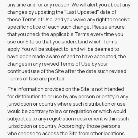
any time and for any reason. We will alert you about any
changes by updating the "Last Updated" date of
these Terms of Use, and you waive any right to receive
specific notice of each such change. Please ensure
that you check the applicable Terms every time you
use our Site so that you understand which Terms
apply. You will be subject to, and will be deemed to
have been made aware of and to have accepted, the
changes in any revised Terms of Use by your
continued use of the Site after the date such revised
Terms of Use are posted.
The information provided on the Site is not intended
for distribution to or use by any person or entity in any
jurisdiction or country where such distribution or use
would be contrary to law or regulation or which would
subject us to any registration requirement within such
jurisdiction or country. Accordingly, those persons
who choose to access the Site from other locations