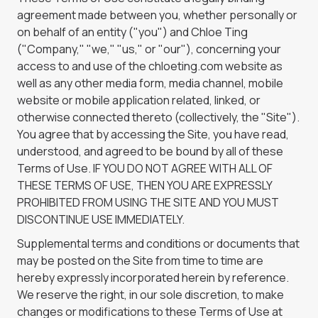
agreement made between you, whether personally or
on behalf of an entity ("you") and Chloe Ting
("Company," "we," "us," or "our"), concerning your
access to and use of the chloeting.com website as
well as any other media form, media channel, mobile
website or mobile application related, linked, or
otherwise connected thereto (collectively, the "Site").
You agree that by accessing the Site, you have read,
understood, and agreed to be bound by all of these
Terms of Use. IF YOU DO NOT AGREE WITH ALL OF
THESE TERMS OF USE, THEN YOU ARE EXPRESSLY
PROHIBITED FROM USING THE SITE AND YOU MUST
DISCONTINUE USE IMMEDIATELY.
Supplemental terms and conditions or documents that
may be posted on the Site from time to time are
hereby expressly incorporated herein by reference.
We reserve the right, in our sole discretion, to make
changes or modifications to these Terms of Use at