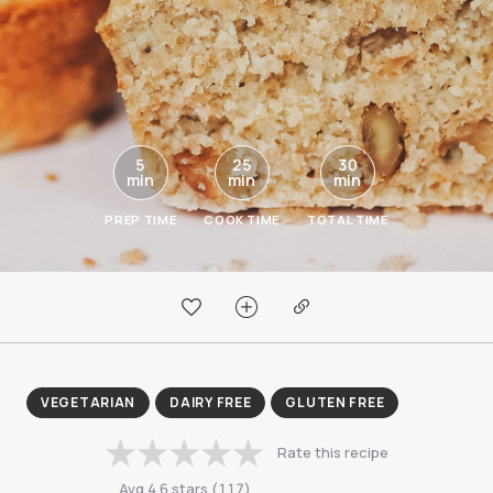
5
25
30
min
min
min
PREP TIME
COOK TIME
TOTAL TIME
VEGETARIAN
DAIRY FREE
GLUTEN FREE
Rate this recipe
Avg
4.6
stars
(
117
)