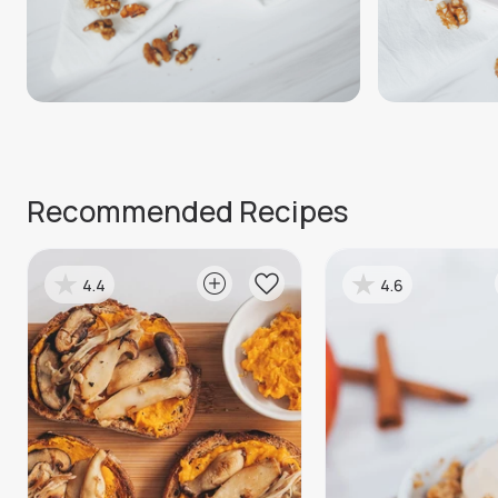
Recommended Recipes
4.4
4.6