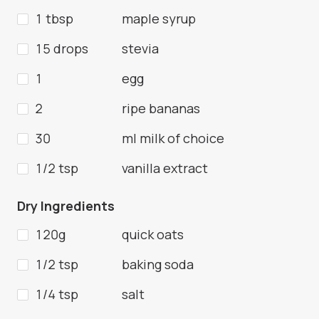
1 tbsp
maple syrup
15 drops
stevia
1
egg
2
ripe bananas
30
ml milk of choice
1/2 tsp
vanilla extract
Dry Ingredients
120g
quick oats
1/2 tsp
baking soda
1/4 tsp
salt