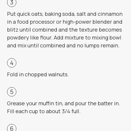
Put quick oats, baking soda, salt and cinnamon
in a food processor or high-power blender and
blitz until combined and the texture becomes
powdery like flour. Add mixture to mixing bowl
and mix until combined and no lumps remain.
Fold in chopped walnuts.
Grease your muffin tin, and pour the batter in.
Fill each cup to about 3/4 full.