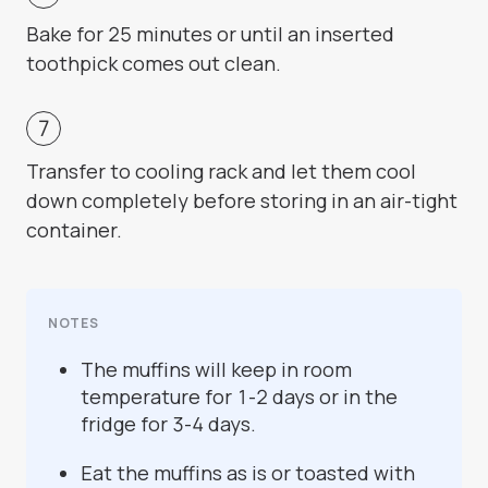
Bake for 25 minutes or until an inserted
toothpick comes out clean.
Transfer to cooling rack and let them cool
down completely before storing in an air-tight
container.
NOTES
The muffins will keep in room
temperature for 1-2 days or in the
fridge for 3-4 days.
Eat the muffins as is or toasted with