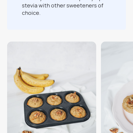
stevia with other sweeteners of
choice.