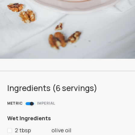
Ingredients (
6
servings
)
METRIC
IMPERIAL
Wet Ingredients
2 tbsp
olive oil