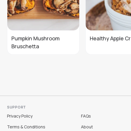
Pumpkin Mushroom
Healthy Apple C
Bruschetta
SUPPORT
Privacy Policy
FAQs
Terms & Conditions
About