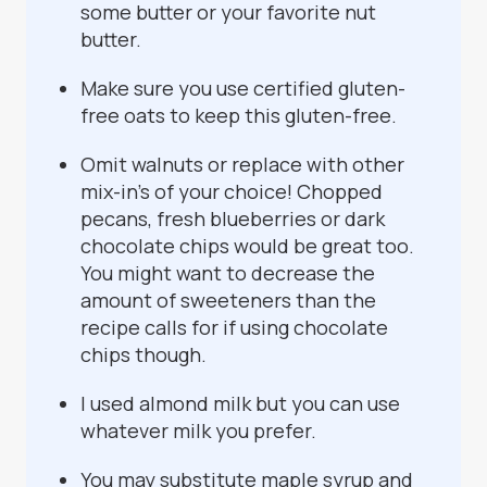
some butter or your favorite nut
butter.
Make sure you use certified gluten-
free oats to keep this gluten-free.
Omit walnuts or replace with other
mix-in's of your choice! Chopped
pecans, fresh blueberries or dark
chocolate chips would be great too.
You might want to decrease the
amount of sweeteners than the
recipe calls for if using chocolate
chips though.
I used almond milk but you can use
whatever milk you prefer.
You may substitute maple syrup and