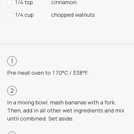
1/4 tsp
cinnamon
1/4 cup
chopped walnuts
Pre-heat oven to 170°C / 338°F.
In a mixing bowl, mash bananas with a fork.
Then, add in all other wet ingredients and mix
until combined. Set aside.