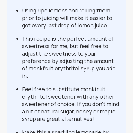
Using ripe lemons and rolling them
prior to juicing will make it easier to
get every last drop of lemon juice.
This recipe is the perfect amount of
sweetness for me, but feel free to
adjust the sweetness to your
preference by adjusting the amount
of monkfruit erythritol syrup you add
in.
Feel free to substitute monkfruit
erythritol sweetener with any other
sweetener of choice. If you don’t mind
a bit of natural sugar, honey or maple
syrup are great alternatives!
Make this a sparkling lemonade by