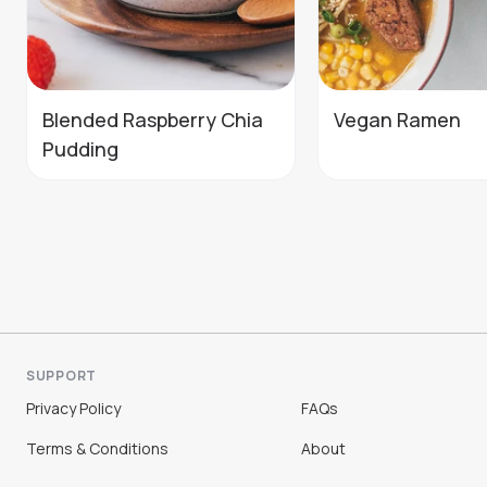
Blended Raspberry Chia
Vegan Ramen
Pudding
SUPPORT
Privacy Policy
FAQs
Terms & Conditions
About