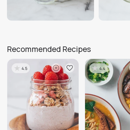
Recommended Recipes
4.5
4.4