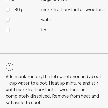
180g
monk fruit erythritol sweetener
1L
water
-
Ice
Add monkfruit erythritol sweetener and about
1 cup water to a pot. Heat up mixture and stir
until monkfruit erythritol sweetener is
completely dissolved. Remove from heat and
set aside to cool.