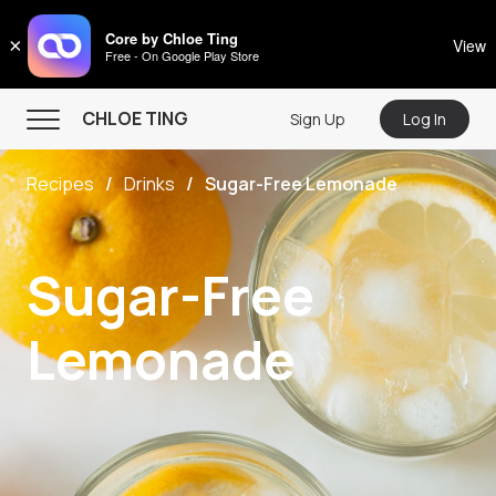
CHLOE TING
Core by Chloe Ting
×
View
Free - On Google Play Store
Menu
CHLOE TING
Sign Up
Log In
Home
Recipes
Drinks
Sugar-Free Lemonade
Programs
Workout Videos
Sugar-Free
Recipes
Community
Lemonade
Store
About