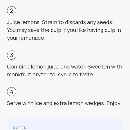
Juice lemons. Strain to discards any seeds.
You may save the pulp if you like having pulp in
your lemonade.
Combine lemon juice and water. Sweeten with
monkfruit erythritol syrup to taste.
Serve with ice and extra lemon wedges. Enjoy!
NOTES