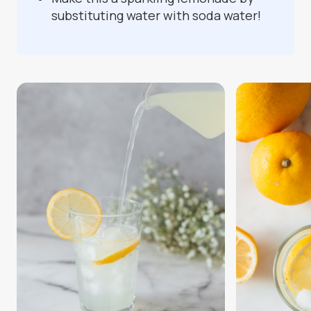
substituting water with soda water!