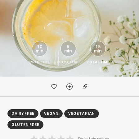
10
5
15
min
min
min
PREP TIME
COOK TIME
TOTAL TIME
DAIRY FREE
VEGAN
VEGETARIAN
GLUTEN FREE
Rate this recipe