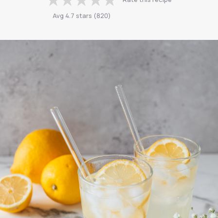
Avg
4.7
stars
(
820
)