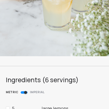
Ingredients (
6
servings
)
METRIC
IMPERIAL
5
large lemons