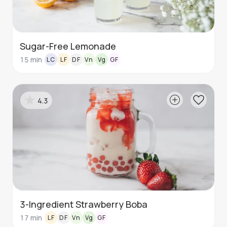
Sugar-Free Lemonade
15
min
LC
LF
DF
Vn
Vg
GF
4.3
3-Ingredient Strawberry Boba
17
min
LF
DF
Vn
Vg
GF