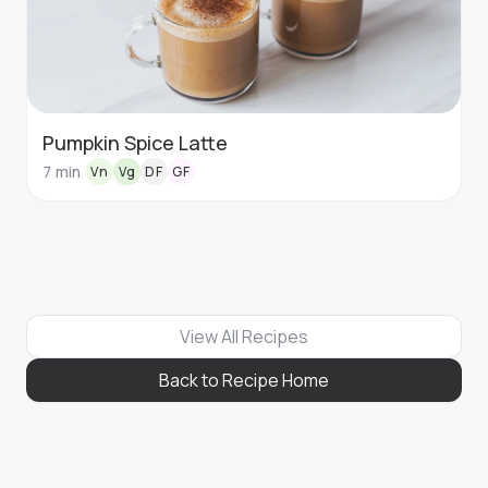
Pumpkin Spice Latte
7
min
Vn
Vg
DF
GF
View All Recipes
Back to Recipe Home