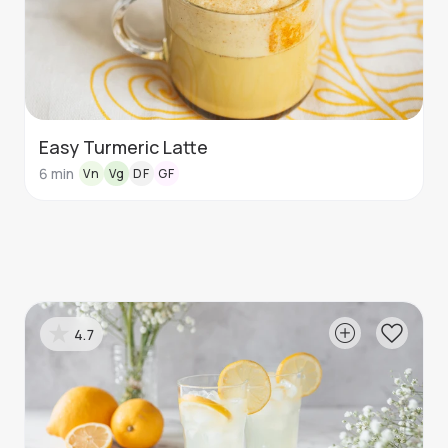
Easy Turmeric Latte
6
min
Vn
Vg
DF
GF
4.7