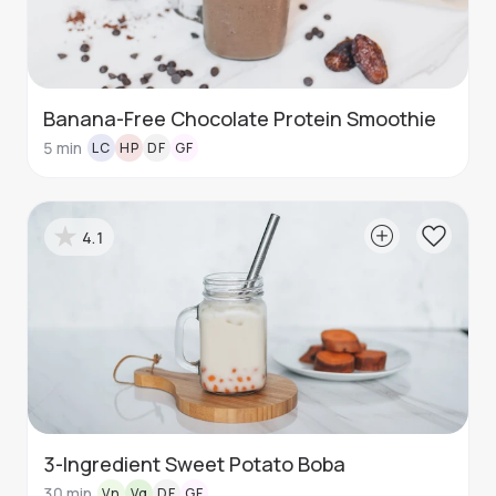
Banana-Free Chocolate Protein Smoothie
5
min
LC
HP
DF
GF
4.1
3-Ingredient Sweet Potato Boba
30
min
Vn
Vg
DF
GF