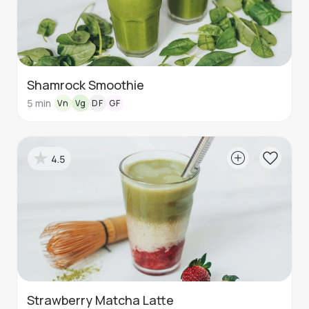
Shamrock Smoothie
5
min
Vn
Vg
DF
GF
4.5
Strawberry Matcha Latte