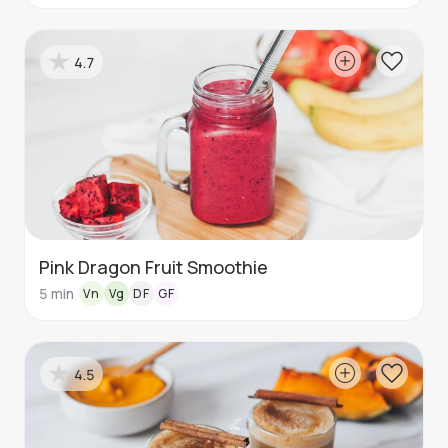
4.7
Pink Dragon Fruit Smoothie
5
min
Vn
Vg
DF
GF
4.5