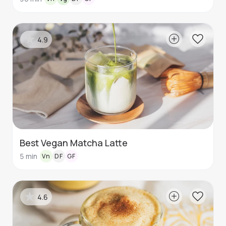
4.9
Best Vegan Matcha Latte
5
min
Vn
DF
GF
4.6