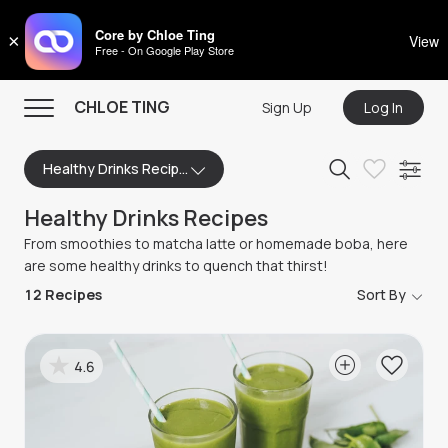
CHLOE TING
Core by Chloe Ting
×
View
Free - On Google Play Store
Menu
CHLOE TING
Sign Up
Log In
Home
Healthy Drinks Recipes
Programs
Healthy Drinks Recipes
Workout Videos
From smoothies to matcha latte or homemade boba, here
Recipes
are some healthy drinks to quench that thirst!
12
Recipes
Sort By
Community
Store
4.6
About