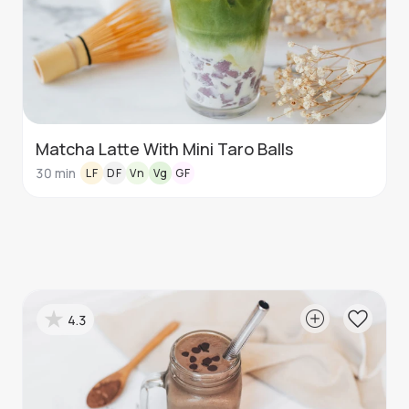
Matcha Latte With Mini Taro Balls
30
min
LF
DF
Vn
Vg
GF
4.3