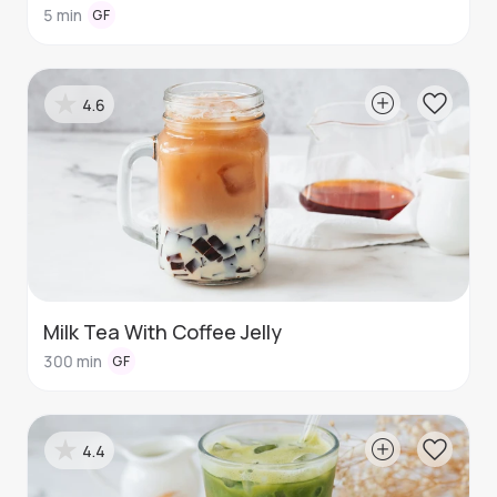
5
min
GF
4.6
Milk Tea With Coffee Jelly
300
min
GF
4.4