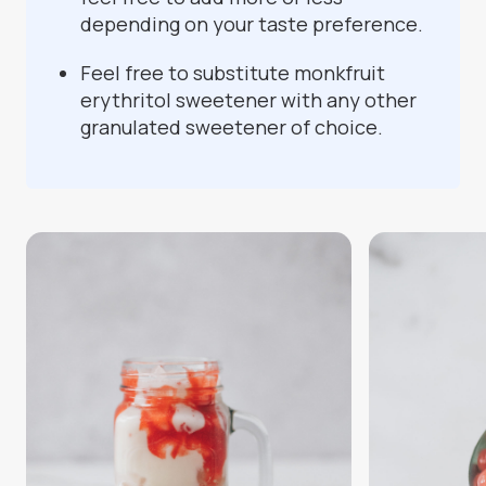
depending on your taste preference.
Feel free to substitute monkfruit
erythritol sweetener with any other
granulated sweetener of choice.