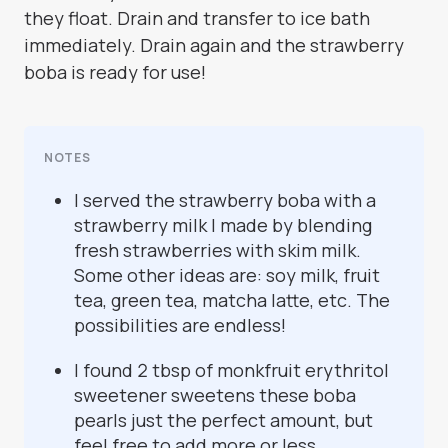
they float. Drain and transfer to ice bath
immediately. Drain again and the strawberry
boba is ready for use!
NOTES
I served the strawberry boba with a
strawberry milk I made by blending
fresh strawberries with skim milk.
Some other ideas are: soy milk, fruit
tea, green tea, matcha latte, etc. The
possibilities are endless!
I found 2 tbsp of monkfruit erythritol
sweetener sweetens these boba
pearls just the perfect amount, but
feel free to add more or less