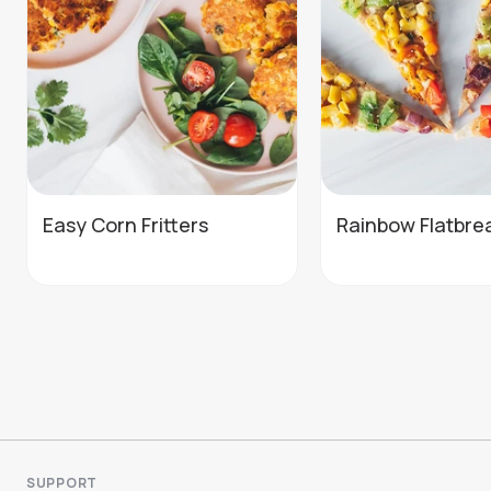
Easy Corn Fritters
Rainbow Flatbre
SUPPORT