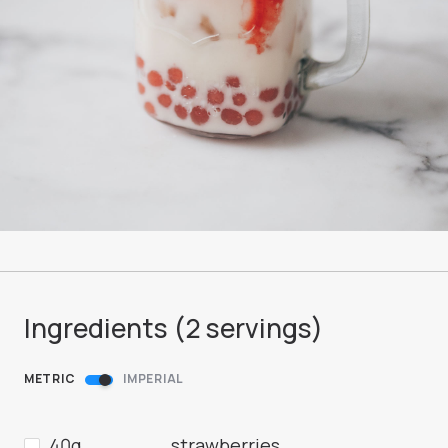
Ingredients (
2
servings
)
METRIC
IMPERIAL
40g
strawberries