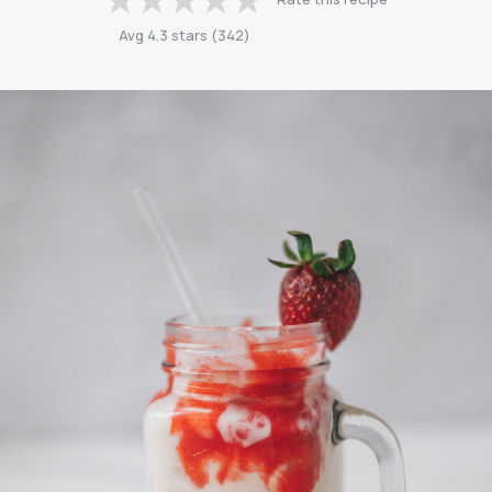
Avg
4.3
stars
(
342
)