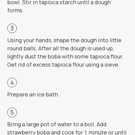
bowl. Stir in tapioca starch until a dough
forms.
Using your hands, shape the dough into little
round balls. After all the dough is used up,
lightly dust the boba with some tapioca flour.
Get rid of excess tapioca flour using a sieve.
Prepare an ice bath.
Bring a large pot of water to a boil. Add
strawberry boba and cook for 1 minute or until