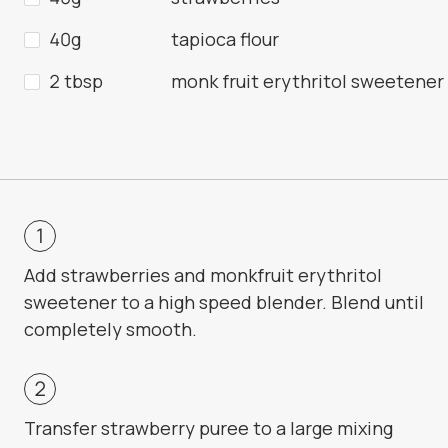
40g
tapioca flour
2 tbsp
monk fruit erythritol sweetener
Add strawberries and monkfruit erythritol
sweetener to a high speed blender. Blend until
completely smooth.
Transfer strawberry puree to a large mixing