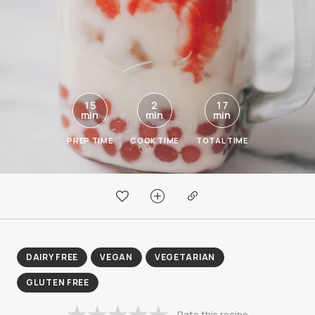
15
2
17
min
min
min
PREP TIME
COOK TIME
TOTAL TIME
DAIRY FREE
VEGAN
VEGETARIAN
GLUTEN FREE
Rate this recipe