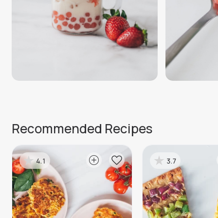
Recommended Recipes
4.1
3.7