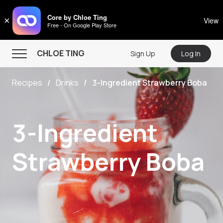
CHLOE TING
Core by Chloe Ting
×
View
Free - On Google Play Store
Menu
CHLOE TING
Sign Up
Log In
Home
Recipes
Drinks
3-Ingredient Strawberry Boba
Programs
Workout Videos
3-Ingredient
Recipes
Community
Strawberry Boba
Store
About