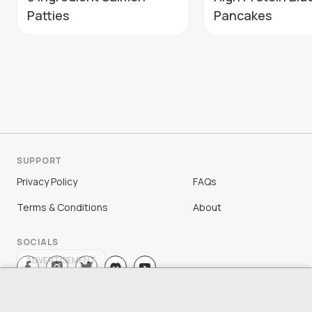
Patties
Pancakes
SUPPORT
Privacy Policy
FAQs
Terms & Conditions
About
SOCIALS
ADVERTISEMENT
Sign Up
Log In
©
2026
Chloe Ting