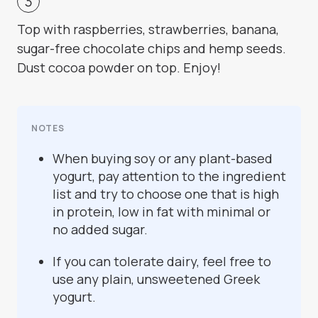
Top with raspberries, strawberries, banana,
sugar-free chocolate chips and hemp seeds.
Dust cocoa powder on top. Enjoy!
NOTES
When buying soy or any plant-based
yogurt, pay attention to the ingredient
list and try to choose one that is high
in protein, low in fat with minimal or
no added sugar.
If you can tolerate dairy, feel free to
use any plain, unsweetened Greek
yogurt.