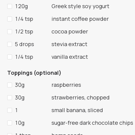
120g
Greek style soy yogurt
1/4 tsp
instant coffee powder
1/2 tsp
cocoa powder
5 drops
stevia extract
1/4 tsp
vanilla extract
Toppings (optional)
30g
raspberries
30g
strawberries, chopped
1
small banana, sliced
10g
sugar-free dark chocolate chips