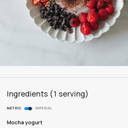
Ingredients (
1
serving
)
METRIC
IMPERIAL
Mocha yogurt