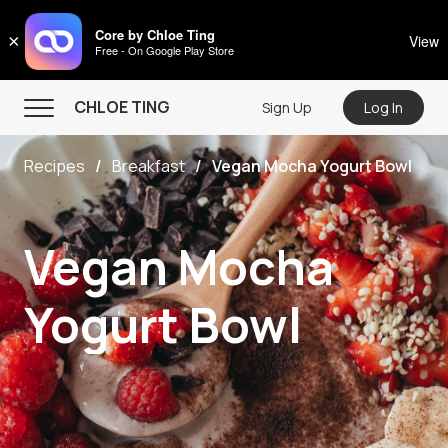
CHLOE TING
Core by Chloe Ting
×
View
Free - On Google Play Store
Menu
CHLOE TING
Sign Up
Log In
Home
Recipes
Breakfast
Vegan Mocha Yogurt Bowl
Programs
Workout Videos
Vegan Mocha
Recipes
Community
Yogurt Bowl
Store
About