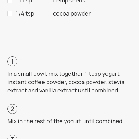
1 tbsp
hemp seeds
1/4 tsp
cocoa powder
In a small bowl, mix together 1 tbsp yogurt,
instant coffee powder, cocoa powder, stevia
extract and vanilla extract until combined.
Mix in the rest of the yogurt until combined.