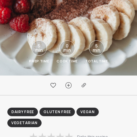
5
0
5
min
min
min
PREP TIME
COOK TIME
TOTAL TIME
DAIRY FREE
GLUTEN FREE
VEGAN
VEGETARIAN
Rate this recipe