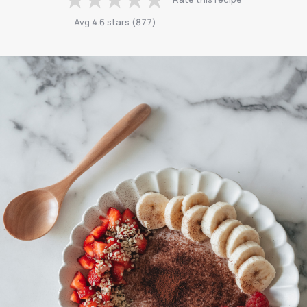
Avg
4.6
stars
(
877
)