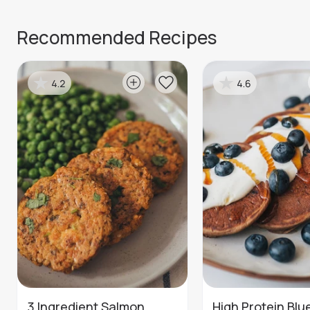
Recommended Recipes
4.2
4.6
3 Ingredient Salmon
High Protein Blu