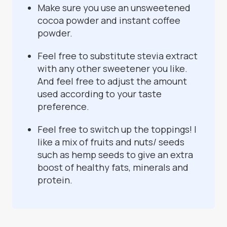
Make sure you use an unsweetened
cocoa powder and instant coffee
powder.
Feel free to substitute stevia extract
with any other sweetener you like.
And feel free to adjust the amount
used according to your taste
preference.
Feel free to switch up the toppings! I
like a mix of fruits and nuts/ seeds
such as hemp seeds to give an extra
boost of healthy fats, minerals and
protein.