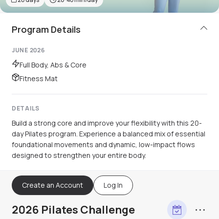
Program Details
JUNE 2026
Full Body, Abs & Core
Fitness Mat
DETAILS
Build a strong core and improve your flexibility with this 20-
day Pilates program. Experience a balanced mix of essential
foundational movements and dynamic, low-impact flows
designed to strengthen your entire body.
Create an Account
Log In
2026 Pilates Challenge