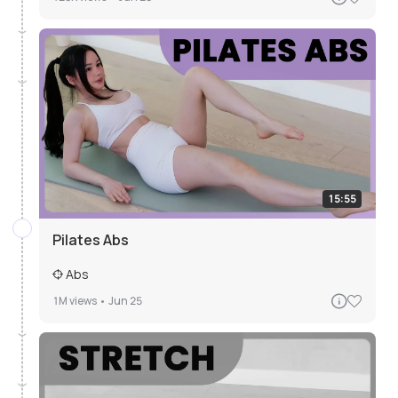
15:55
Pilates Abs
Abs
1M
views •
Jun 25