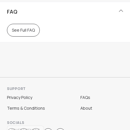
FAQ
See Full FAQ
SUPPORT
Privacy Policy
FAQs
Terms & Conditions
About
SOCIALS