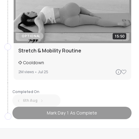
15:50
OPTIONAL
Stretch & Mobility Routine
Cooldown
2M
views •
Jul 25
Completed On
6th Aug
Mark Day 1 As Complete