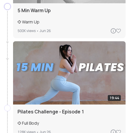
5 Min Warm Up
Warm Up
500K
views •
Jun 26
19:44
Pilates Challenge - Episode 1
Full Body
128K
views •
Jun 26