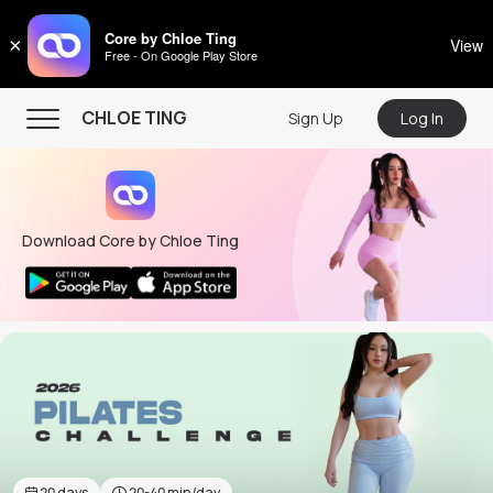
CHLOE TING
Core by Chloe Ting
×
View
Free - On Google Play Store
Menu
CHLOE TING
Sign Up
Log In
Home
Programs
Download Core by Chloe Ting
Workout Videos
Recipes
Community
Store
About
20
days
20-40
min/day