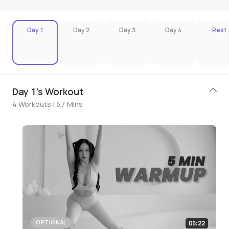
Day 1
Day 2
Day 3
Day 4
Rest
Day 1's Workout
4 Workouts | 57 Mins
05:22
OPTIONAL