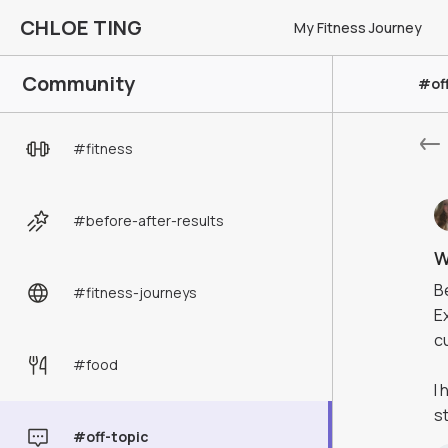
CHLOE TING
My Fitness Journey
Community
#of
#
fitness
#
before-after-results
W
B
#
fitness-journeys
E
c
#
food
I
s
#
off-topic