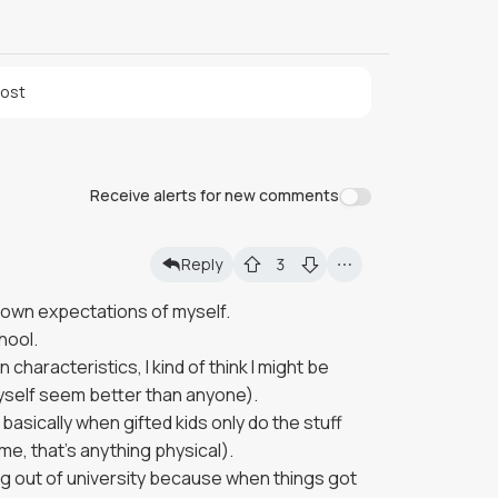
post
Receive alerts for new comments
Reply
3
y own expectations of myself.
chool.
haracteristics, I kind of think I might be
myself seem better than anyone).
basically when gifted kids only do the stuff
 me, that's anything physical).
 out of university because when things got