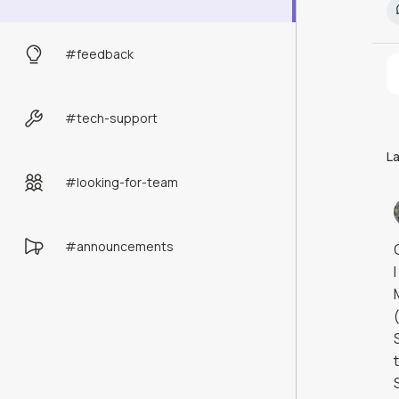
#
feedback
#
tech-support
L
#
looking-for-team
#
announcements