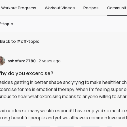
Workout Programs
Workout Videos
Recipes
Communit
f-topic
Back to #
off-topic
ashefurd7780
2 years ago
hy do you excercise?
esides getting in better shape and yrying to make healthier c
xcercise for me is emotional therapy. When I'm feeling super do
urious to hear what exercising means to anyone willing to shar
 had no idea so many would respond! I have enjoyed so much re
trong beautiful people and yet we all have a common love and 