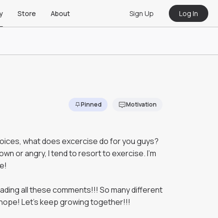
Sign Up
Log In
y
Store
About
Pinned
Motivation
hoices, what does excercise do for you guys?
wn or angry, I tend to resort to exercise. I'm
e!
ading all these comments!!! So many different
hope! Let's keep growing together!!!