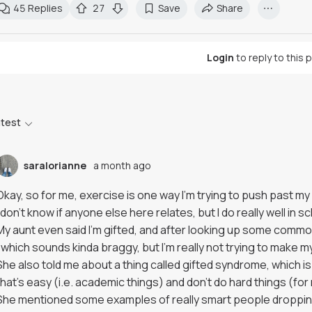
45
Replies
27
Save
Share
Login
to reply to this 
atest
saralorianne
a month ago
Okay, so for me, exercise is one way I'm trying to push past m
I don't know if anyone else here relates, but I do really well in s
My aunt even said I'm gifted, and after looking up some common c
(which sounds kinda braggy, but I'm really not trying to make 
She also told me about a thing called gifted syndrome, which is 
that's easy (i.e. academic things) and don't do hard things (for
She mentioned some examples of really smart people dropping