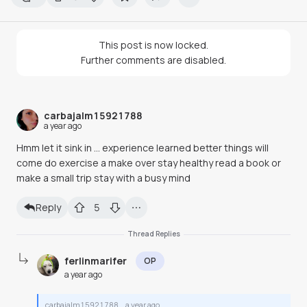
This post is now locked.
Further comments are disabled.
carbajalm15921788
a year ago
Hmm let it sink in … experience learned better things will
come do exercise a make over stay healthy read a book or
make a small trip stay with a busy mind
Reply
5
Thread Replies
ferlinmarifer
OP
a year ago
carbajalm15921788
a year ago