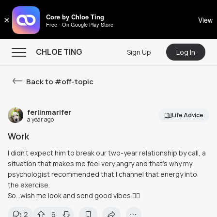
CHLOE TING
Core by Chloe Ting
×
View
Free - On Google Play Store
Menu
CHLOE TING
Sign Up
Log In
Home
Back to #
off-topic
Programs
Workout Videos
ferlinmarifer
Life Advice
a year ago
Recipes
Work
Community
I didn't expect him to break our two-year relationship by call, a
situation that makes me feel very angry and that's why my
Store
psychologist recommended that I channel that energy into
About
the exercise.
So…wish me look and send good vibes 🙂‍↕️
2
6