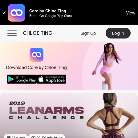
CHLOE TING
Core by Chloe Ting
×
View
Free - On Google Play Store
Menu
CHLOE TING
Sign Up
Log In
Home
Programs
Download Core by Chloe Ting
Workout Videos
Recipes
Community
Store
About
21
days
20-50
min/day