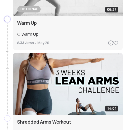
06:27
OPTIONAL
Warm Up
Warm Up
84M
views •
May 20
14:04
Shredded Arms Workout