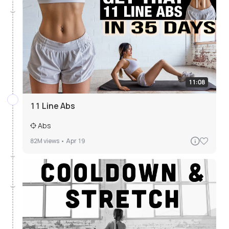
11:08
11 Line Abs
Abs
82M
views •
Apr 19