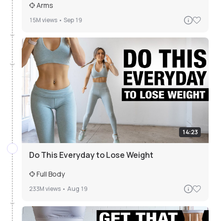
Arms
15M
views •
Sep 19
14:23
Do This Everyday to Lose Weight
Full Body
233M
views •
Aug 19