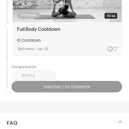
10:44
OPTIONAL
Full Body Cooldown
Cooldown
26M
views •
Jan 20
Completed On
9th Aug
Mark Day 1 As Complete
FAQ