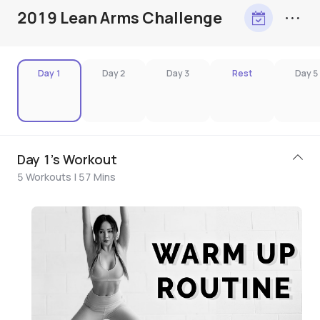
2019 Lean Arms Challenge
Day 1
Day 2
Day 3
Rest
Day 5
Day 1's Workout
5 Workouts | 57 Mins