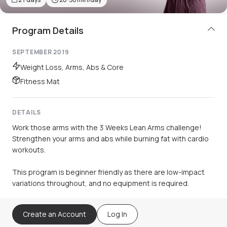
Program Details
SEPTEMBER 2019
Weight Loss, Arms, Abs & Core
Fitness Mat
DETAILS
Work those arms with the 3 Weeks Lean Arms challenge!
Strengthen your arms and abs while burning fat with cardio
workouts.
This program is beginner friendly as there are low-impact
variations throughout, and no equipment is required.
Create an Account
Log In