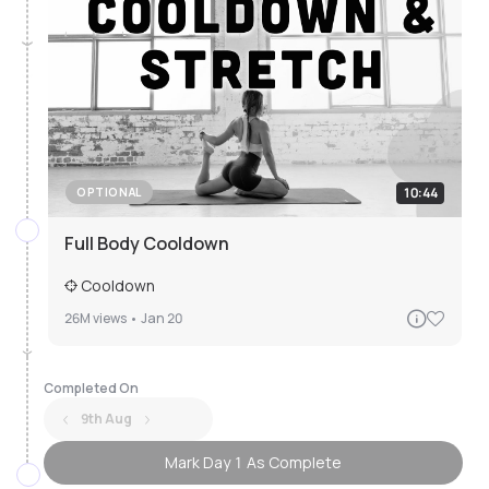
10:44
OPTIONAL
Full Body Cooldown
Cooldown
26M
views •
Jan 20
Completed On
9th Aug
Mark Day 1 As Complete