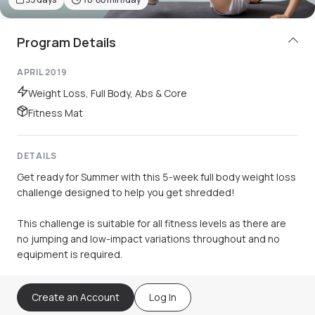
Program Details
APRIL 2019
Weight Loss, Full Body, Abs & Core
Fitness Mat
DETAILS
Get ready for Summer with this 5-week full body weight loss
challenge designed to help you get shredded!
This challenge is suitable for all fitness levels as there are
no jumping and low-impact variations throughout and no
equipment is required.
Create an Account
Log In