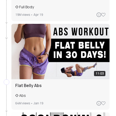
Full Body
19M
views •
Apr 19
11:03
Flat Belly Abs
Abs
64M
views •
Jan 19