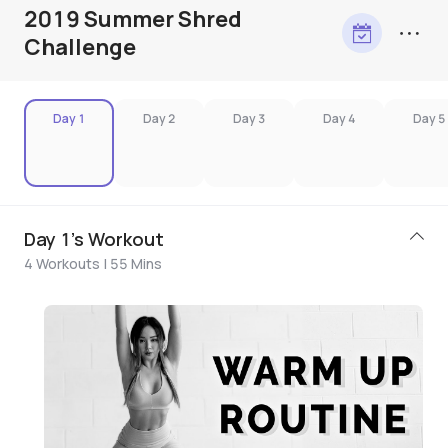
2019 Summer Shred
Challenge
Day 1
Day 2
Day 3
Day 4
Day 5
Day 1's Workout
4 Workouts | 55 Mins