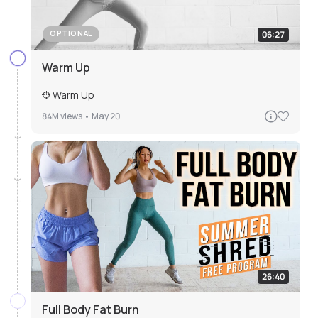
06:27
OPTIONAL
Warm Up
Warm Up
84M
views •
May 20
26:40
Full Body Fat Burn