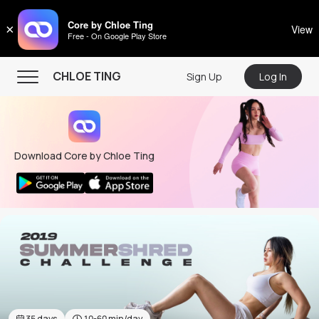
CHLOE TING
Core by Chloe Ting
×
View
Free - On Google Play Store
Menu
CHLOE TING
Sign Up
Log In
Home
Programs
Download Core by Chloe Ting
Workout Videos
Recipes
Community
Store
About
35
days
10-60
min/day