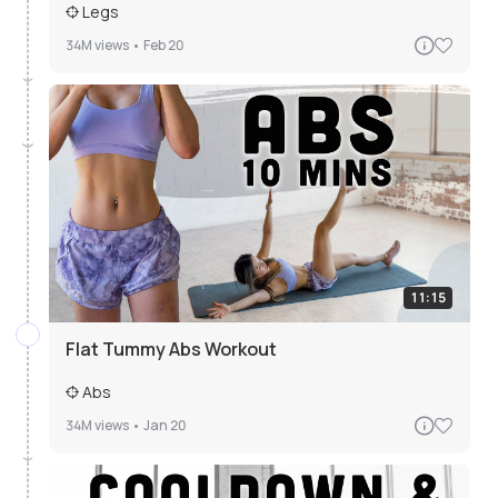
Legs
34M
views •
Feb 20
11:15
Flat Tummy Abs Workout
Abs
34M
views •
Jan 20