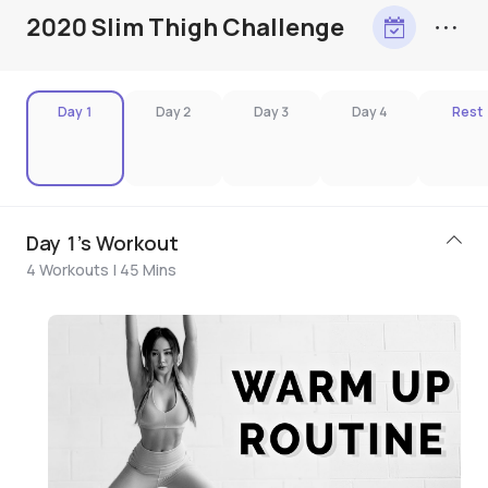
2020 Slim Thigh Challenge
Day 1
Day 2
Day 3
Day 4
Rest
Day 1's Workout
4 Workouts | 45 Mins