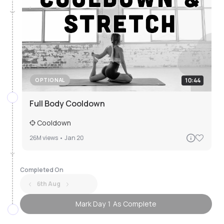
10:44
OPTIONAL
Full Body Cooldown
Cooldown
26M
views •
Jan 20
Completed On
6th Aug
Mark Day 1 As Complete