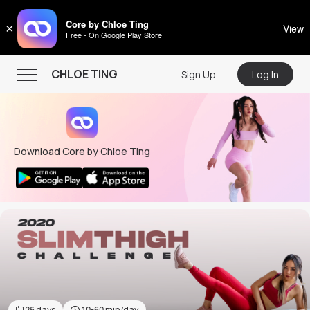
CHLOE TING
Core by Chloe Ting
×
View
Free - On Google Play Store
Menu
CHLOE TING
Sign Up
Log In
Home
Programs
Download Core by Chloe Ting
Workout Videos
Recipes
Community
Store
About
25
days
10-60
min/day