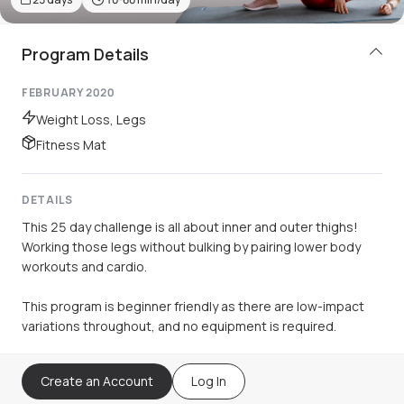
Program Details
FEBRUARY 2020
Weight Loss, Legs
Fitness Mat
DETAILS
This 25 day challenge is all about inner and outer thighs!
Working those legs without bulking by pairing lower body
workouts and cardio.
This program is beginner friendly as there are low-impact
variations throughout, and no equipment is required.
Create an Account
Log In