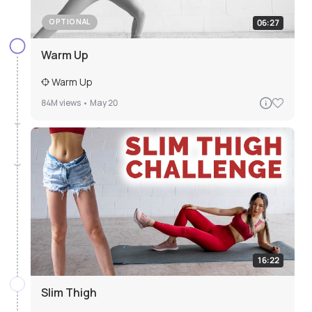
06:27
OPTIONAL
Warm Up
Warm Up
84M
views •
May 20
16:22
Slim Thigh