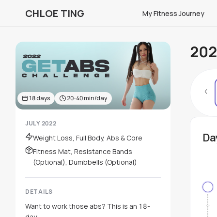
CHLOE TING
My Fitness Journey
202
18
days
20-40
min/day
JULY 2022
Da
Weight Loss, Full Body, Abs & Core
Fitness Mat, Resistance Bands
(Optional), Dumbbells (Optional)
DETAILS
Want to work those abs? This is an 18-
day