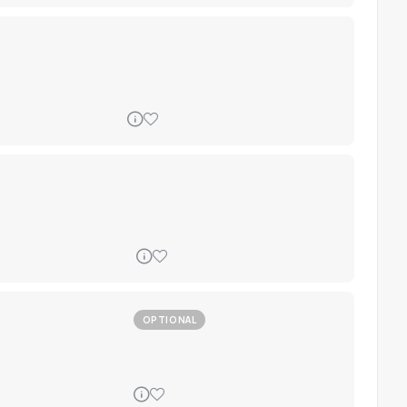
OPTIONAL