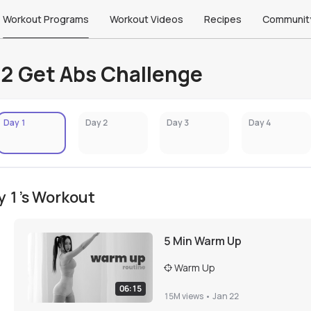
Workout Programs
Workout Videos
Recipes
Communit
2 Get Abs Challenge
Day 1
Day 2
Day 3
Day 4
y 1's Workout
5 Min Warm Up
Warm Up
06:15
15M
views •
Jan 22