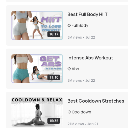
Best Full Body HIIT
Full Body
16:17
3M
views •
Jul 22
Intense Abs Workout
Abs
11:10
5M
views •
Jul 22
Best Cooldown Stretches
Cooldown
15:35
21M
views •
Jan 21