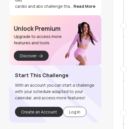
cardio and abs challenge tha
...
Read More
Unlock Premium
Upgrade to access more
features and tools
Discover
Start This Challenge
With an account you can start a challenge
with your schedule adapted to your
calendar, and access more features!
Create an Account
Log In