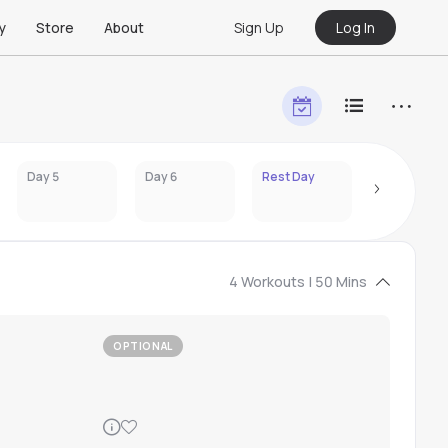
Sign Up
Log In
y
Store
About
Day 5
Day 6
Rest Day
Day 8
4 Workouts | 50 Mins
OPTIONAL