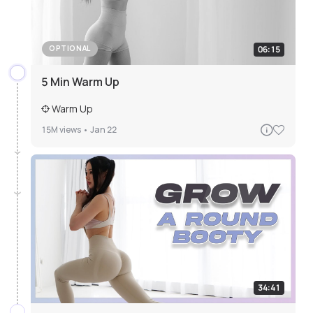
06:15
OPTIONAL
5 Min Warm Up
Warm Up
15M
views •
Jan 22
34:41