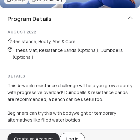
Program Details
AUGUST 2022
Resistance, Booty, Abs & Core
Fitness Mat, Resistance Bands (Optional), Dumbbells
(Optional)
DETAILS
This 4-week resistance challenge will help you grow a booty
with progressive overload! Dumbbells & resistance bands
are recommended, a bench can be useful too.
Beginners can try this with bodyweight or temporary
alternatives like filled water bottles
Create an Account
Log In