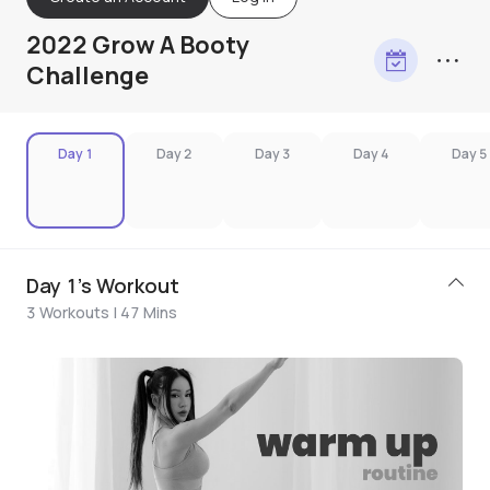
2022 Grow A Booty
Challenge
Day 1
Day 2
Day 3
Day 4
Day 5
Day 1's Workout
3 Workouts | 47 Mins