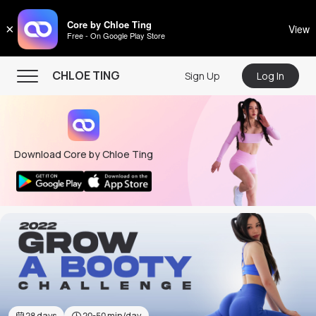
CHLOE TING
Core by Chloe Ting
×
View
Free - On Google Play Store
Menu
CHLOE TING
Sign Up
Log In
Home
Programs
Download Core by Chloe Ting
Workout Videos
Recipes
Community
Store
About
28
days
20-50
min/day