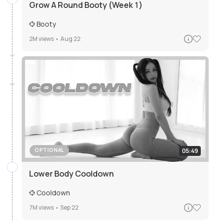
Grow A Round Booty (Week 1)
Booty
2M
views •
Aug 22
05:49
OPTIONAL
Lower Body Cooldown
Cooldown
7M
views •
Sep 22