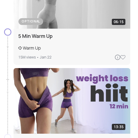
06:15
OPTIONAL
5 Min Warm Up
Warm Up
15M
views •
Jan 22
13:35