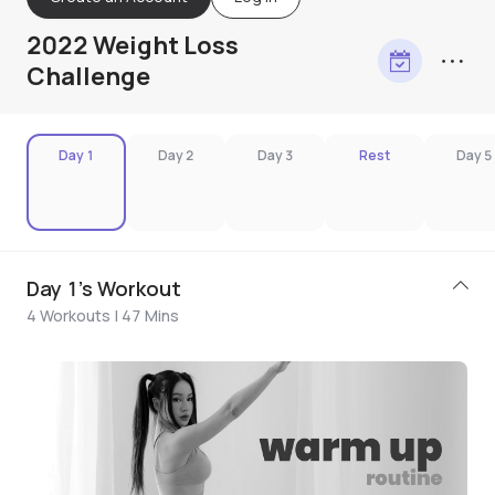
2022 Weight Loss
Challenge
Day 1
Day 2
Day 3
Rest
Day 5
Day 1's Workout
4 Workouts | 47 Mins