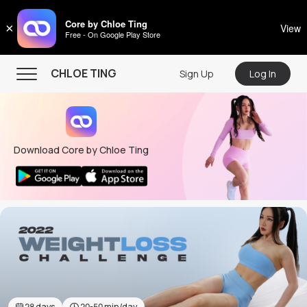
CHLOE TING
Core by Chloe Ting
×
View
Free - On Google Play Store
Menu
CHLOE TING
Sign Up
Log In
Home
Programs
Download Core by Chloe Ting
Workout Videos
Recipes
Community
Store
About
28
days
20-50
min/day