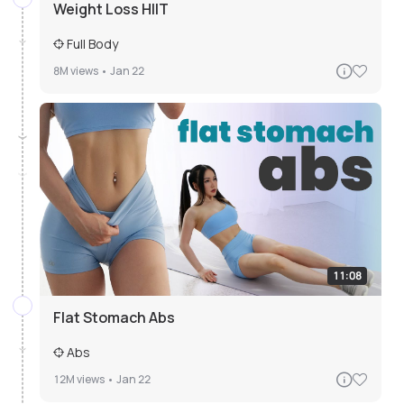
Weight Loss HIIT
Full Body
8M
views •
Jan 22
11:08
Flat Stomach Abs
Abs
12M
views •
Jan 22