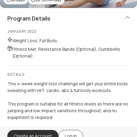
Program Details
JANUARY 2022
Weight Loss, Full Body
Fitness Mat, Resistance Bands (Optional), Dumbbells
(Optional)
DETAILS
This 4-week weight loss challenge will get your entire body
sweating with HIIT, cardio, abs & full body workouts.
This program is suitable for all fitness levels as there are no
jumping and low-impact variations throughout, and no
equipment is required.
Create an Account
Log In