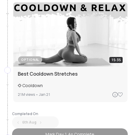
15:35
OPTIONAL
Best Cooldown Stretches
Cooldown
21M
views •
Jan 21
Completed On
6th Aug
Mark Day 1 As Complete