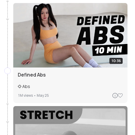
10:36
Defined Abs
Abs
1M
views •
May 25