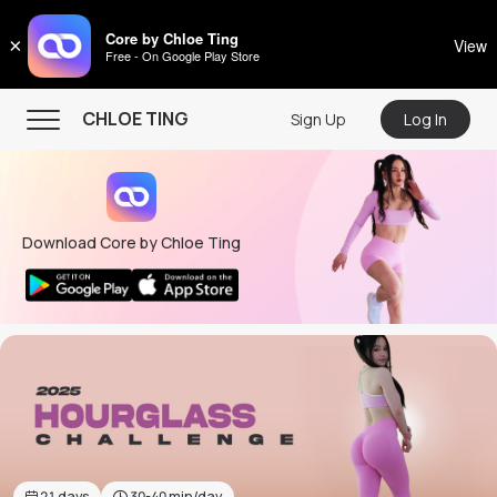
CHLOE TING
Core by Chloe Ting
×
View
Free - On Google Play Store
Menu
CHLOE TING
Sign Up
Log In
Home
Programs
Download Core by Chloe Ting
Workout Videos
Recipes
Community
Store
About
21
days
30-40
min/day