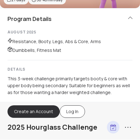
Program Details
AUGUST 2025
Resistance, Booty, Legs, Abs & Core, Arms
Dumbbells, Fitness Mat
DETAILS
This 3-week challenge primarily targets booty & core with
upper body being secondary. Suitable for beginners as well
as for those wanting a harder weighted challenge.
Create an Account
Log In
2025 Hourglass Challenge