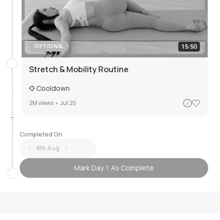
15:50
OPTIONAL
Stretch & Mobility Routine
Cooldown
2M
views •
Jul 25
Completed On
8th Aug
Mark Day 1 As Complete