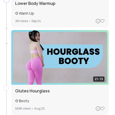
Lower Body Warmup
Warm Up
2M
views •
Sep 24
21:15
Glutes Hourglass
Booty
668K
views •
Aug 25