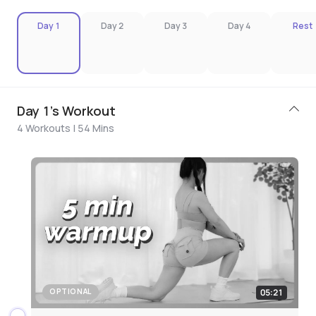
Day 1
Day 2
Day 3
Day 4
Rest
Day 1's Workout
4 Workouts | 54 Mins
05:21
OPTIONAL