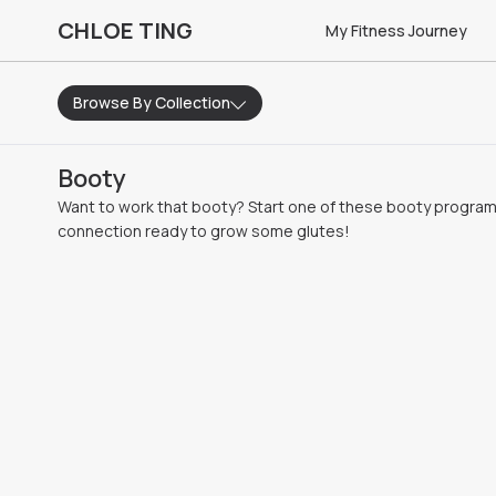
CHLOE TING
My Fitness Journey
Browse By Collection
Booty
Want to work that booty? Start one of these booty progra
connection ready to grow some glutes!