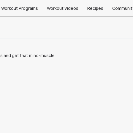
Workout Programs
Workout Videos
Recipes
Communit
ms and get that mind-muscle