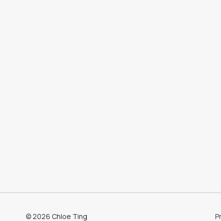
©
2026
Chloe Ting
Pr