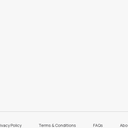
ivacy Policy
Terms & Conditions
FAQs
Abo