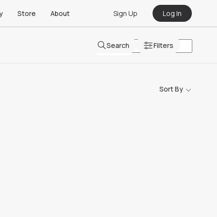
Sign Up
Log In
y
Store
About
Search
Filters
Sort By