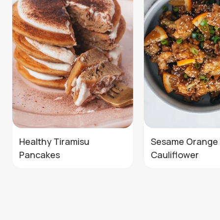
Healthy Tiramisu
Sesame Orange
Pancakes
Cauliflower