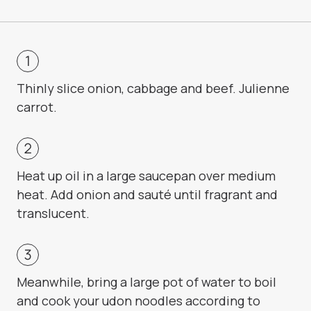
Thinly slice onion, cabbage and beef. Julienne
carrot.
Heat up oil in a large saucepan over medium
heat. Add onion and sauté until fragrant and
translucent.
Meanwhile, bring a large pot of water to boil
and cook your udon noodles according to