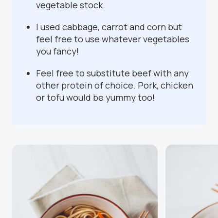
vegetable stock.
I used cabbage, carrot and corn but
feel free to use whatever vegetables
you fancy!
Feel free to substitute beef with any
other protein of choice. Pork, chicken
or tofu would be yummy too!