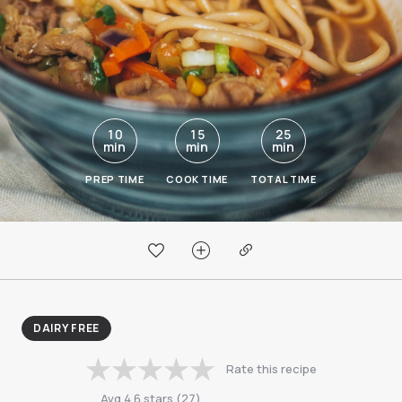
10
15
25
min
min
min
PREP TIME
COOK TIME
TOTAL TIME
DAIRY FREE
Rate this recipe
Avg
4.6
stars
(
27
)