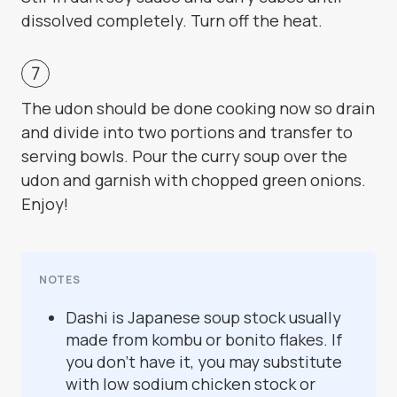
dissolved completely. Turn off the heat.
The udon should be done cooking now so drain
and divide into two portions and transfer to
serving bowls. Pour the curry soup over the
udon and garnish with chopped green onions.
Enjoy!
NOTES
Dashi is Japanese soup stock usually
made from kombu or bonito flakes. If
you don’t have it, you may substitute
with low sodium chicken stock or