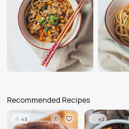
Recommended Recipes
4.5
4.2