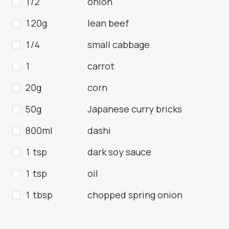
1/2
onion
120g
lean beef
1/4
small cabbage
1
carrot
20g
corn
50g
Japanese curry bricks
800ml
dashi
1 tsp
dark soy sauce
1 tsp
oil
1 tbsp
chopped spring onion