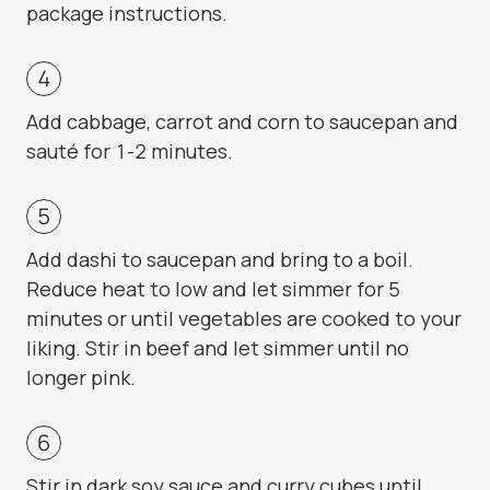
package instructions.
Add cabbage, carrot and corn to saucepan and
sauté for 1-2 minutes.
Add dashi to saucepan and bring to a boil.
Reduce heat to low and let simmer for 5
minutes or until vegetables are cooked to your
liking. Stir in beef and let simmer until no
longer pink.
Stir in dark soy sauce and curry cubes until