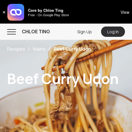
CHLOE TING
Core by Chloe Ting
×
View
Free - On Google Play Store
Menu
CHLOE TING
Sign Up
Log In
Home
Recipes
Mains
Beef Curry Udon
Programs
Workout Videos
Beef Curry Udon
Recipes
Community
Store
About