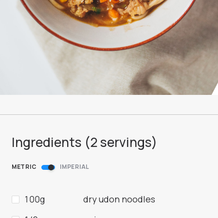
Ingredients (
2
servings
)
METRIC
IMPERIAL
100g
dry udon noodles