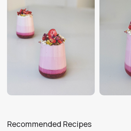
Recommended Recipes