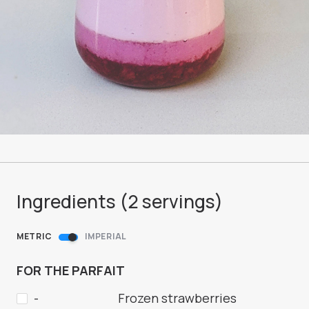
Ingredients (
2
servings
)
METRIC
IMPERIAL
FOR THE PARFAIT
-
Frozen strawberries