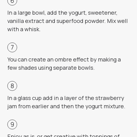
In a large bowl, add the yogurt, sweetener,
vanilla extract and superfood powder. Mix well
with a whisk.
You can create an ombre effect by making a
few shades using separate bowls.
In a glass cup add in a layer of the strawberry
jam from earlier and then the yogurt mixture.
Enjoy as is, or get creative with toppings of