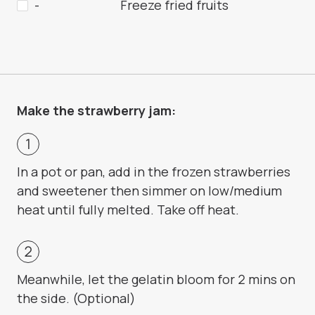
-
Freeze fried fruits
Make the strawberry jam:
In a pot or pan, add in the frozen strawberries
and sweetener then simmer on low/medium
heat until fully melted. Take off heat.
Meanwhile, let the gelatin bloom for 2 mins on
the side. (Optional)