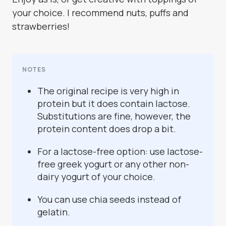
your choice. I recommend nuts, puffs and
strawberries!
NOTES
The original recipe is very high in
protein but it does contain lactose.
Substitutions are fine, however, the
protein content does drop a bit.
For a lactose-free option: use lactose-
free greek yogurt or any other non-
dairy yogurt of your choice.
You can use chia seeds instead of
gelatin.