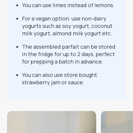
You can use limes instead of lemons.
For a vegan option: use non-dairy
yogurts such as soy yogurt, coconut
milk yogurt, almond milk yogurt etc.
The assembled parfait can be stored
in the fridge for up to 2 days, perfect
for prepping a batch in advance.
You can also use store bought
strawberry jam or sauce.