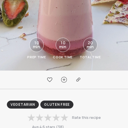
10
10
20
min
min
min
PREP TIME
COOK TIME
TOTAL TIME
VEGETARIAN
GLUTEN FREE
Rate this recipe
Avg
4.6
stars
(
38
)