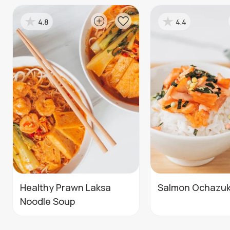
4.8
4.4
Healthy Prawn Laksa
Salmon Ochazu
Noodle Soup