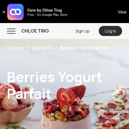
CHLOE TING
Core by Chloe Ting
×
View
Free - On Google Play Store
Menu
CHLOE TING
Sign Up
Log In
Home
Recipes
Desserts
Berries Yogurt Parfait
Programs
Workout Videos
Berries Yogurt
Recipes
Community
Parfait
Store
About