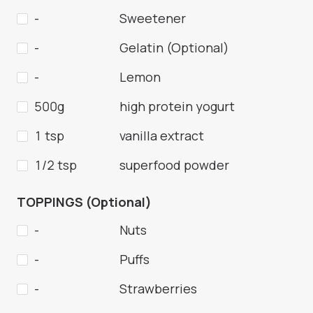
-
Sweetener
-
Gelatin (Optional)
-
Lemon
500g
high protein yogurt
1 tsp
vanilla extract
1/2 tsp
superfood powder
TOPPINGS (Optional)
-
Nuts
-
Puffs
-
Strawberries