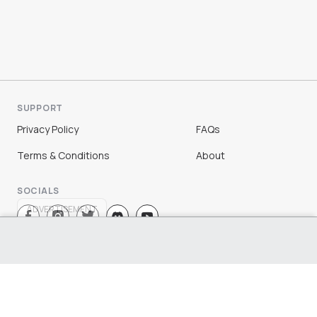
SUPPORT
Privacy Policy
FAQs
Terms & Conditions
About
SOCIALS
ADVERTISEMENT
Sign Up
Log In
©
2026
Chloe Ting