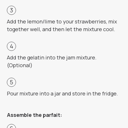
Add the lemon/lime to your strawberries, mix
together well, and then let the mixture cool.
Add the gelatin into the jam mixture.
(Optional)
Pour mixture into a jar and store in the fridge.
Assemble the parfait: