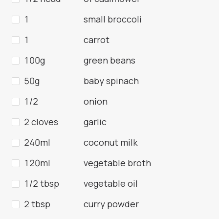
1
small broccoli
1
carrot
100g
green beans
50g
baby spinach
1/2
onion
2 cloves
garlic
240ml
coconut milk
120ml
vegetable broth
1/2 tbsp
vegetable oil
2 tbsp
curry powder