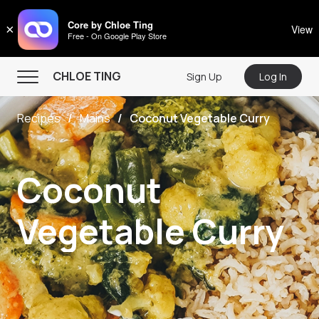
CHLOE TING
Core by Chloe Ting
×
View
Free - On Google Play Store
Menu
CHLOE TING
Sign Up
Log In
Home
Recipes
Mains
Coconut Vegetable Curry
Programs
Workout Videos
Coconut
Recipes
Community
Vegetable Curry
Store
About