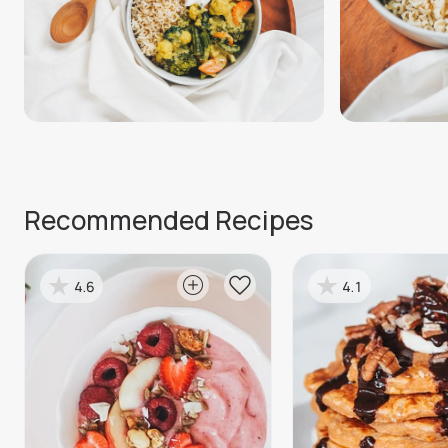
Recommended Recipes
4.6
4.1