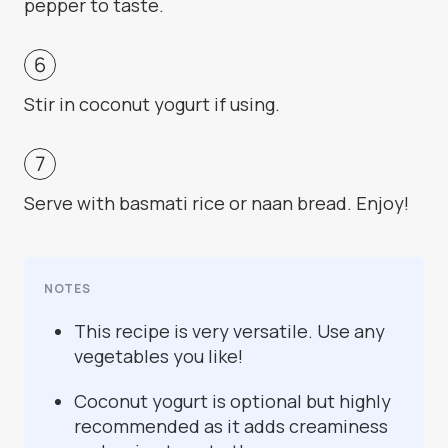
pepper to taste.
Stir in coconut yogurt if using.
Serve with basmati rice or naan bread. Enjoy!
NOTES
This recipe is very versatile. Use any
vegetables you like!
Coconut yogurt is optional but highly
recommended as it adds creaminess