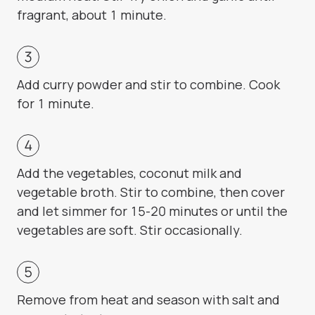
fragrant, about 1 minute.
Add curry powder and stir to combine. Cook
for 1 minute.
Add the vegetables, coconut milk and
vegetable broth. Stir to combine, then cover
and let simmer for 15-20 minutes or until the
vegetables are soft. Stir occasionally.
Remove from heat and season with salt and