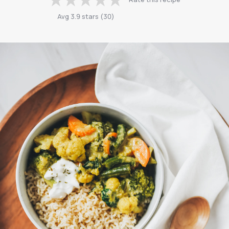
Avg
3.9
stars
(
30
)