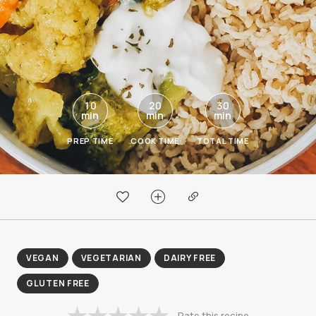
10
20
30
min
min
min
PREP TIME
COOK TIME
TOTAL TIME
VEGAN
VEGETARIAN
DAIRY FREE
GLUTEN FREE
Rate this recipe