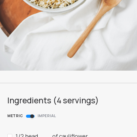
Ingredients (
4
servings
)
METRIC
IMPERIAL
1/2 head
of cauliflower