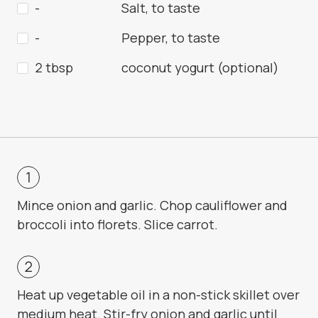
-
Salt, to taste
-
Pepper, to taste
2 tbsp
coconut yogurt (optional)
Mince onion and garlic. Chop cauliflower and
broccoli into florets. Slice carrot.
Heat up vegetable oil in a non-stick skillet over
medium heat. Stir-fry onion and garlic until