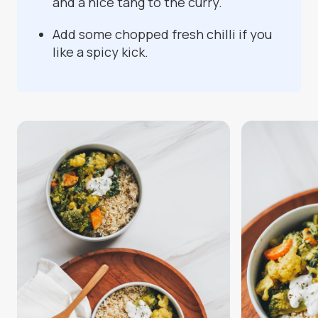
and a nice tang to the curry.
Add some chopped fresh chilli if you
like a spicy kick.