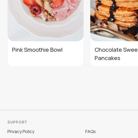
Pink Smoothie Bowl
Chocolate Swee
Pancakes
SUPPORT
Privacy Policy
FAQs