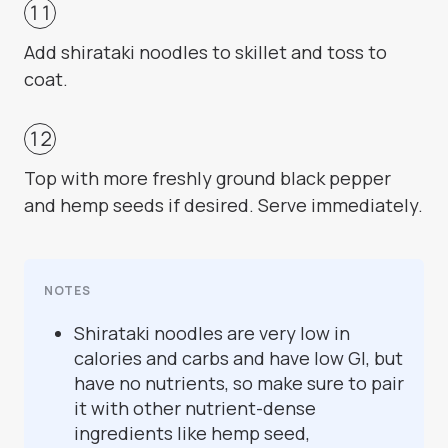
Add shirataki noodles to skillet and toss to
coat.
Top with more freshly ground black pepper
and hemp seeds if desired. Serve immediately.
NOTES
Shirataki noodles are very low in
calories and carbs and have low GI, but
have no nutrients, so make sure to pair
it with other nutrient-dense
ingredients like hemp seed,