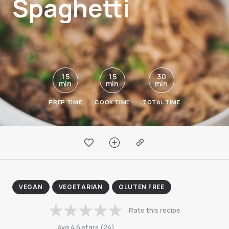
Spaghetti
15
15
30
min
min
min
PREP TIME
COOK TIME
TOTAL TIME
VEGAN
VEGETARIAN
GLUTEN FREE
Rate this recipe
Avg
4.6
stars
(
24
)