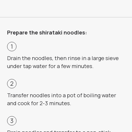
Prepare the shirataki noodles:
Drain the noodles, then rinse in a large sieve
under tap water for a few minutes.
Transfer noodles into a pot of boiling water
and cook for 2-3 minutes.