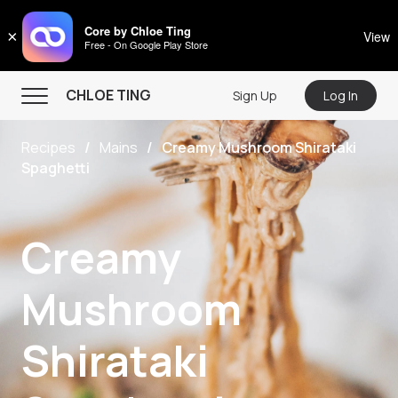
CHLOE TING
Core by Chloe Ting
×
View
Free - On Google Play Store
Menu
CHLOE TING
Sign Up
Log In
Home
Recipes
Mains
Creamy Mushroom Shirataki
Programs
Spaghetti
Workout Videos
Recipes
Creamy
Community
Mushroom
Store
About
Shirataki