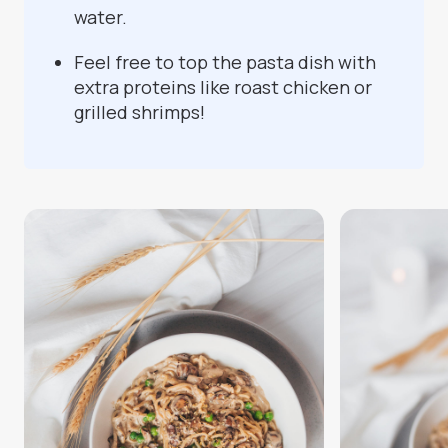
water.
Feel free to top the pasta dish with
extra proteins like roast chicken or
grilled shrimps!