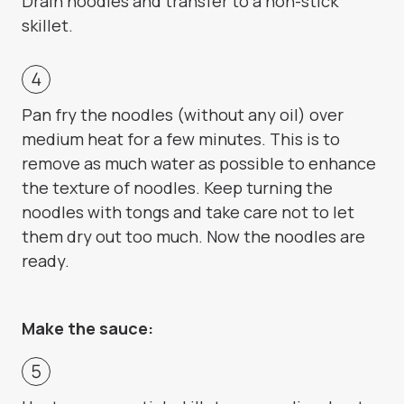
Drain noodles and transfer to a non-stick
skillet.
Pan fry the noodles (without any oil) over
medium heat for a few minutes. This is to
remove as much water as possible to enhance
the texture of noodles. Keep turning the
noodles with tongs and take care not to let
them dry out too much. Now the noodles are
ready.
Make the sauce: