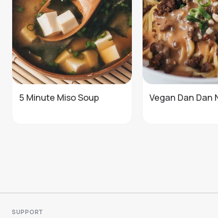
5 Minute Miso Soup
Vegan Dan Dan 
SUPPORT