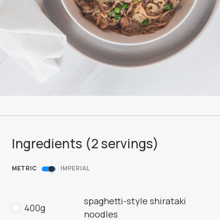
Ingredients (
2
servings
)
METRIC
IMPERIAL
spaghetti-style shirataki
400g
noodles