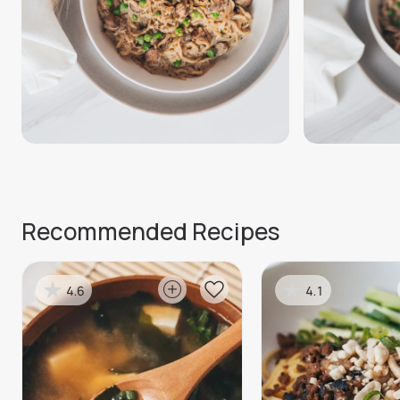
Recommended Recipes
4.6
4.1