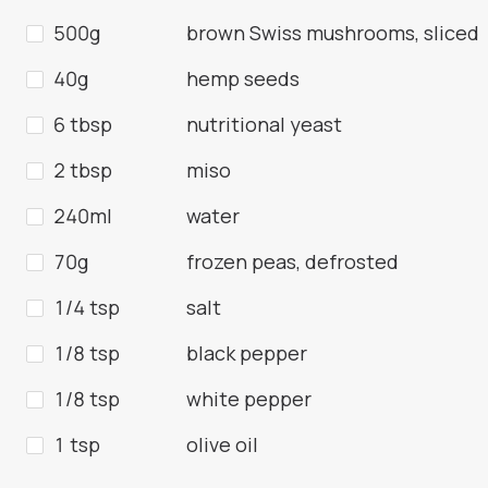
500g
brown Swiss mushrooms, sliced
40g
hemp seeds
6 tbsp
nutritional yeast
2 tbsp
miso
240ml
water
70g
frozen peas, defrosted
1/4 tsp
salt
1/8 tsp
black pepper
1/8 tsp
white pepper
1 tsp
olive oil