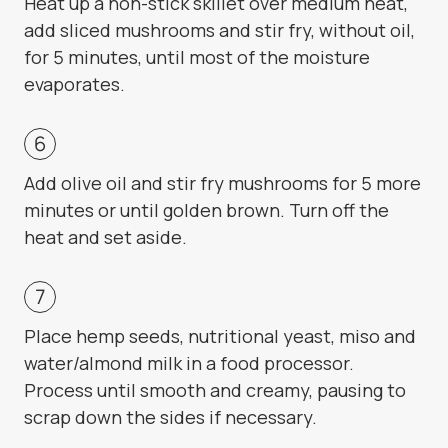
Heat up a non-stick skillet over medium heat,
add sliced mushrooms and stir fry, without oil,
for 5 minutes, until most of the moisture
evaporates.
Add olive oil and stir fry mushrooms for 5 more
minutes or until golden brown. Turn off the
heat and set aside.
Place hemp seeds, nutritional yeast, miso and
water/almond milk in a food processor.
Process until smooth and creamy, pausing to
scrap down the sides if necessary.