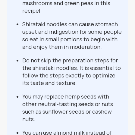
mushrooms and green peas in this
recipe!
Shirataki noodles can cause stomach
upset and indigestion for some people
so eat in small portions to begin with
and enjoy them in moderation.
Do not skip the preparation steps for
the shirataki noodles. It is essential to
follow the steps exactly to optimize
its taste and texture.
You may replace hemp seeds with
other neutral-tasting seeds or nuts
such as sunflower seeds or cashew
nuts.
You can use almond milk instead of