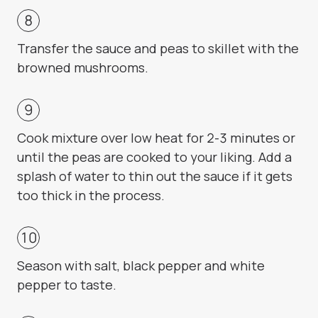
Transfer the sauce and peas to skillet with the
browned mushrooms.
Cook mixture over low heat for 2-3 minutes or
until the peas are cooked to your liking. Add a
splash of water to thin out the sauce if it gets
too thick in the process.
Season with salt, black pepper and white
pepper to taste.