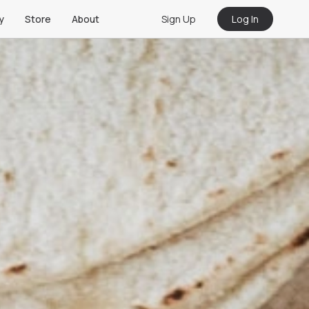
Sign Up
Log In
y
Store
About