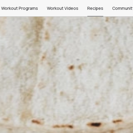
Workout Programs
Workout Videos
Recipes
Communit