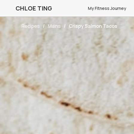
CHLOE TING
My Fitness Journey
Recipes
Mains
Crispy Salmon Tacos