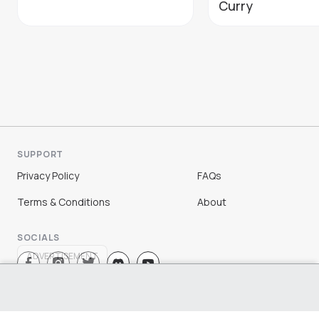
Curry
SUPPORT
Privacy Policy
FAQs
Terms & Conditions
About
SOCIALS
ADVERTISEMENT
Sign Up
Log In
©
2026
Chloe Ting