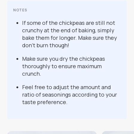
NOTES
If some of the chickpeas are still not
crunchy at the end of baking, simply
bake them for longer. Make sure they
don’t burn though!
Make sure you dry the chickpeas
thoroughly to ensure maximum
crunch.
Feel free to adjust the amount and
ratio of seasonings according to your
taste preference.