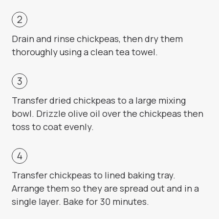
Drain and rinse chickpeas, then dry them
thoroughly using a clean tea towel.
Transfer dried chickpeas to a large mixing
bowl. Drizzle olive oil over the chickpeas then
toss to coat evenly.
Transfer chickpeas to lined baking tray.
Arrange them so they are spread out and in a
single layer. Bake for 30 minutes.