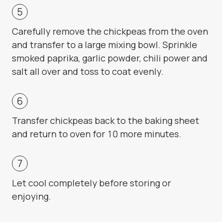
Carefully remove the chickpeas from the oven
and transfer to a large mixing bowl. Sprinkle
smoked paprika, garlic powder, chili power and
salt all over and toss to coat evenly.
Transfer chickpeas back to the baking sheet
and return to oven for 10 more minutes.
Let cool completely before storing or
enjoying.