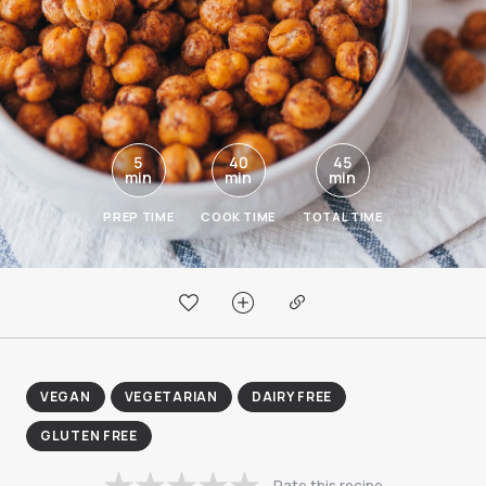
5
40
45
min
min
min
PREP TIME
COOK TIME
TOTAL TIME
VEGAN
VEGETARIAN
DAIRY FREE
GLUTEN FREE
Rate this recipe