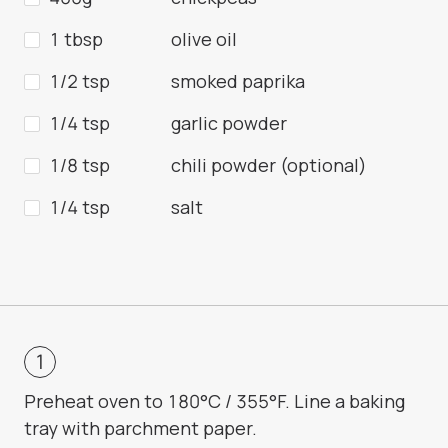
1 tbsp
olive oil
1/2 tsp
smoked paprika
1/4 tsp
garlic powder
1/8 tsp
chili powder (optional)
1/4 tsp
salt
Preheat oven to 180°C / 355°F. Line a baking
tray with parchment paper.