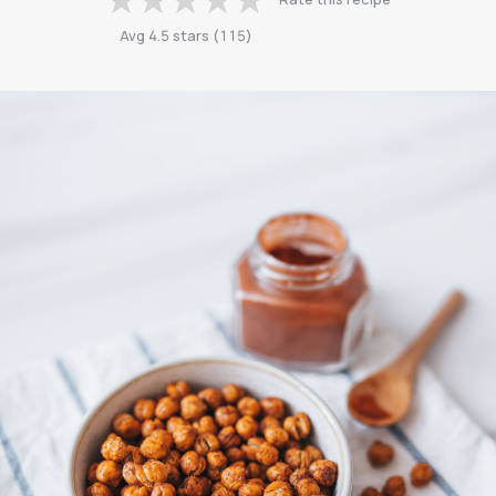
Avg
4.5
stars
(
115
)