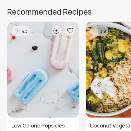
Recommended Recipes
4.3
3.9
Low Calorie Popsicles
Coconut Vegeta