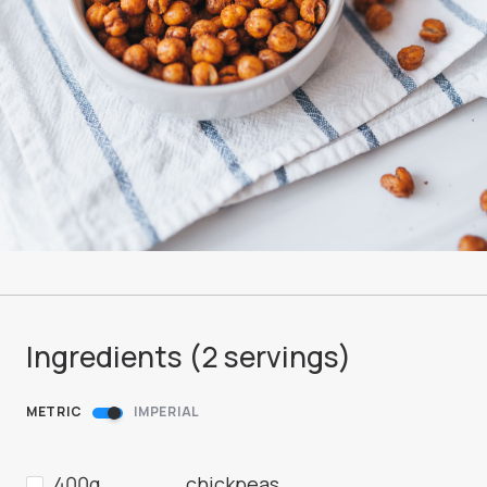
Ingredients (
2
servings
)
METRIC
IMPERIAL
400g
chickpeas