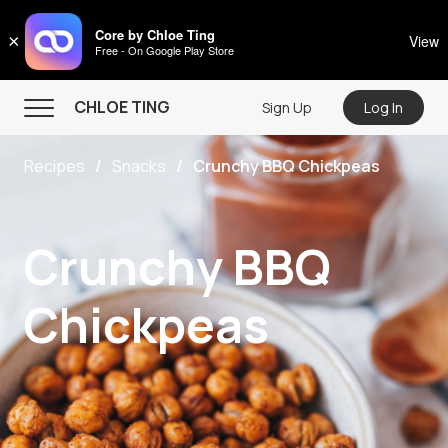
CHLOE TING
Core by Chloe Ting
×
View
Free - On Google Play Store
Menu
CHLOE TING
Sign Up
Log In
Home
Recipes
Snacks
Crunchy BBQ Chickpeas
Programs
Workout Videos
Crunchy BBQ
Recipes
Community
Chickpeas
Store
About