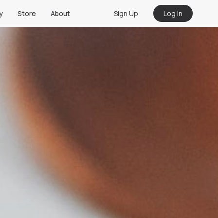
Sign Up
Log In
y
Store
About