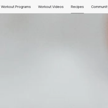
Workout Programs
Workout Videos
Recipes
Communit