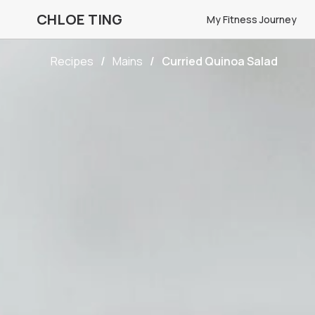
CHLOE TING
My Fitness Journey
Recipes
Mains
Curried Quinoa Salad