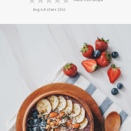
Avg
4.6
stars
(
24
)