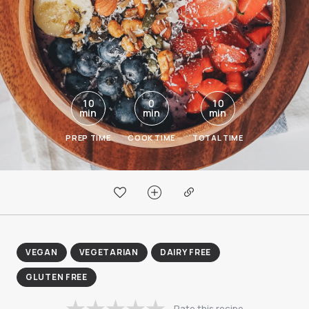
10
0
10
min
min
min
PREP TIME
COOK TIME
TOTAL TIME
VEGAN
VEGETARIAN
DAIRY FREE
GLUTEN FREE
Rate this recipe