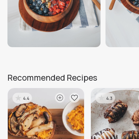
Recommended Recipes
4.4
4.3