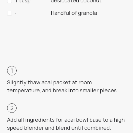
1 tbsp
desiccated coconut
-
Handful of granola
Slightly thaw acai packet at room
temperature, and break into smaller pieces.
Add all ingredients for acai bowl base to a high
speed blender and blend until combined.