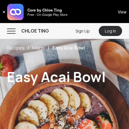
CHLOE TING
Core by Chloe Ting
×
View
Free - On Google Play Store
Menu
CHLOE TING
Sign Up
Log In
Home
Recipes
Mains
Easy Acai Bowl
Programs
Workout Videos
Easy Acai Bowl
Recipes
Community
Store
About