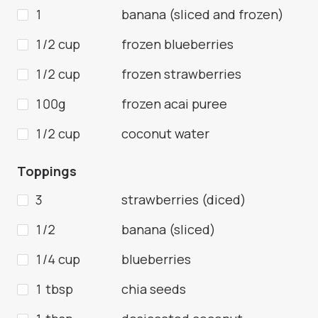
1
banana (sliced and frozen)
1/2 cup
frozen blueberries
1/2 cup
frozen strawberries
100g
frozen acai puree
1/2 cup
coconut water
Toppings
3
strawberries (diced)
1/2
banana (sliced)
1/4 cup
blueberries
1 tbsp
chia seeds