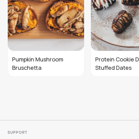
Pumpkin Mushroom
Protein Cookie 
Bruschetta
Stuffed Dates
SUPPORT