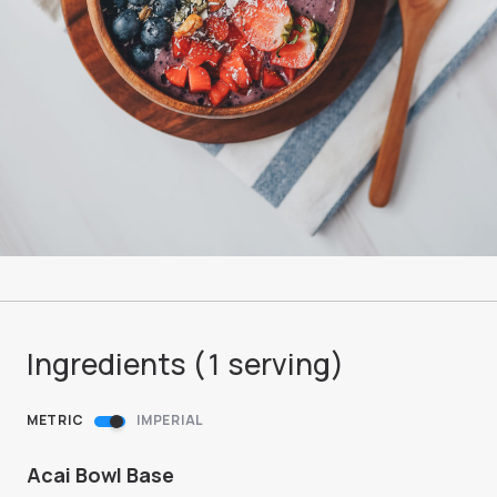
Ingredients (
1
serving
)
METRIC
IMPERIAL
Acai Bowl Base