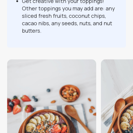
Get creative with your toppings!
Other toppings you may add are: any
sliced fresh fruits, coconut chips,
cacao nibs, any seeds, nuts, and nut
butters.