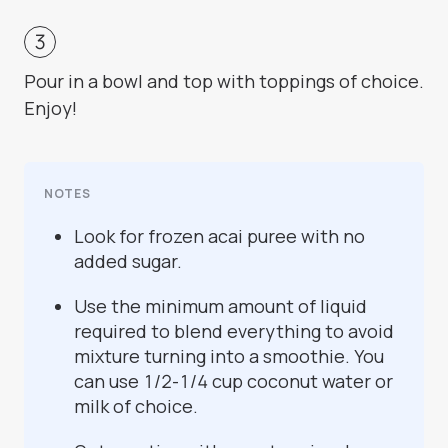
Pour in a bowl and top with toppings of choice.
Enjoy!
NOTES
Look for frozen acai puree with no
added sugar.
Use the minimum amount of liquid
required to blend everything to avoid
mixture turning into a smoothie. You
can use 1/2-1/4 cup coconut water or
milk of choice.