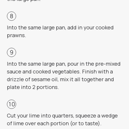
Into the same large pan, add in your cooked
prawns.
Into the same large pan, pour in the pre-mixed
sauce and cooked vegetables. Finish with a
drizzle of sesame oil, mix it all together and
plate into 2 portions.
Cut your lime into quarters, squeeze a wedge
of lime over each portion (or to taste).