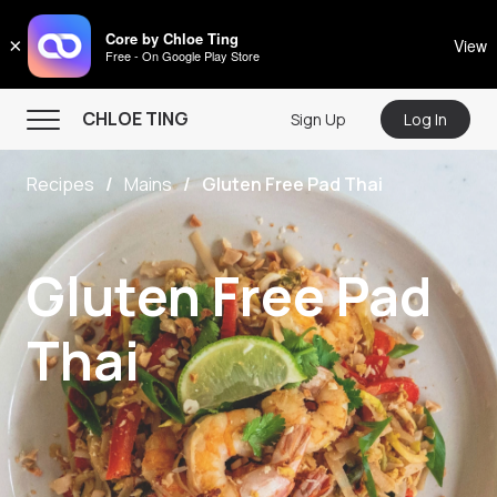
CHLOE TING
Core by Chloe Ting
×
View
Free - On Google Play Store
Menu
CHLOE TING
Sign Up
Log In
Home
Recipes
Mains
Gluten Free Pad Thai
Programs
Workout Videos
Gluten Free Pad
Recipes
Community
Thai
Store
About