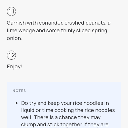
Garnish with coriander, crushed peanuts, a
lime wedge and some thinly sliced spring
onion.
Enjoy!
NOTES
Do try and keep your rice noodles in
liquid or time cooking the rice noodles
well. There is a chance they may
clump and stick together if they are