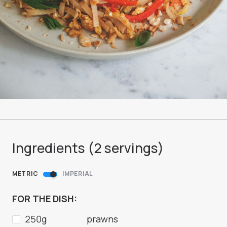
Ingredients (
2
servings
)
METRIC
IMPERIAL
FOR THE DISH:
250g
prawns