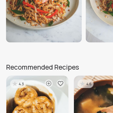
Recommended Recipes
4.3
4.6