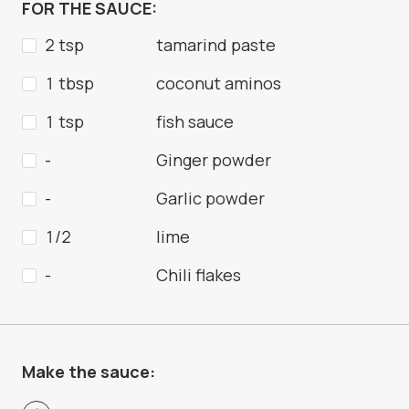
FOR THE SAUCE:
2 tsp
tamarind paste
1 tbsp
coconut aminos
1 tsp
fish sauce
-
Ginger powder
-
Garlic powder
1/2
lime
-
Chili flakes
Make the sauce: