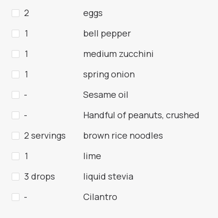
2
eggs
1
bell pepper
1
medium zucchini
1
spring onion
-
Sesame oil
-
Handful of peanuts, crushed
2 servings
brown rice noodles
1
lime
3 drops
liquid stevia
-
Cilantro