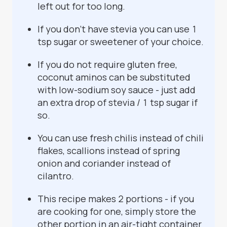
left out for too long.
If you don't have stevia you can use 1
tsp sugar or sweetener of your choice.
If you do not require gluten free,
coconut aminos can be substituted
with low-sodium soy sauce - just add
an extra drop of stevia / 1 tsp sugar if
so.
You can use fresh chilis instead of chili
flakes, scallions instead of spring
onion and coriander instead of
cilantro.
This recipe makes 2 portions - if you
are cooking for one, simply store the
other portion in an air-tight container