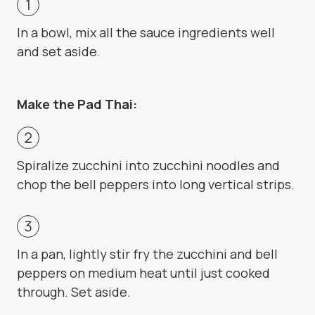
In a bowl, mix all the sauce ingredients well
and set aside.
Make the Pad Thai:
Spiralize zucchini into zucchini noodles and
chop the bell peppers into long vertical strips.
In a pan, lightly stir fry the zucchini and bell
peppers on medium heat until just cooked
through. Set aside.