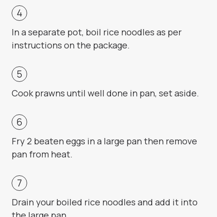
In a separate pot, boil rice noodles as per
instructions on the package.
Cook prawns until well done in pan, set aside.
Fry 2 beaten eggs in a large pan then remove
pan from heat.
Drain your boiled rice noodles and add it into
the large pan.