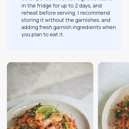
in the fridge for up to 2 days, and
reheat before serving. I recommend
storing it without the garnishes, and
adding fresh garnish ingredients when
you plan to eat it.