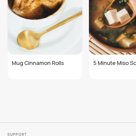
Mug Cinnamon Rolls
5 Minute Miso S
SUPPORT