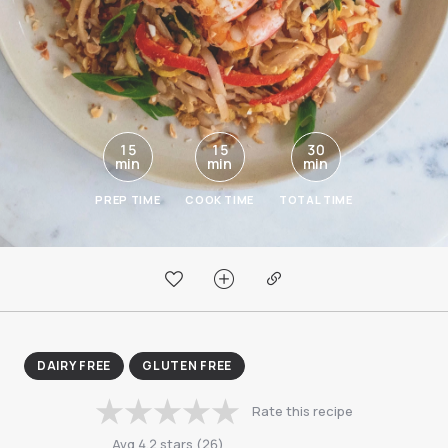
15
15
30
min
min
min
PREP TIME
COOK TIME
TOTAL TIME
DAIRY FREE
GLUTEN FREE
Rate this recipe
Avg
4.2
stars
(
26
)