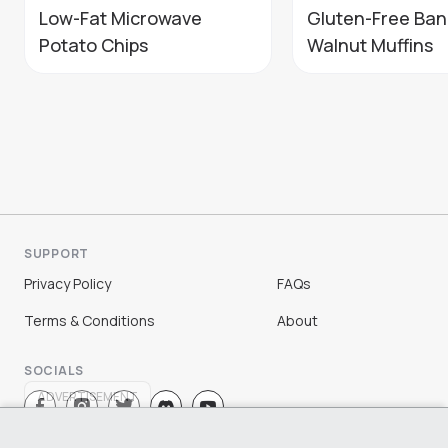
Low-Fat Microwave
Gluten-Free Ba
Potato Chips
Walnut Muffins
SUPPORT
Privacy Policy
FAQs
Terms & Conditions
About
SOCIALS
ADVERTISEMENT
Sign Up
Log In