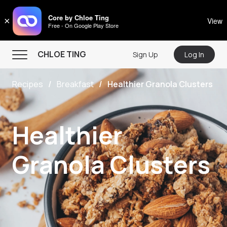
CHLOE TING
Core by Chloe Ting
×
View
Free - On Google Play Store
Menu
CHLOE TING
Sign Up
Log In
Home
Recipes
Breakfast
Healthier Granola Clusters
Programs
Workout Videos
Healthier
Recipes
Community
Granola Clusters
Store
About