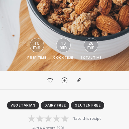
10
18
28
min
min
min
PREP TIME
COOK TIME
TOTAL TIME
VEGETARIAN
DAIRY FREE
GLUTEN FREE
Rate this recipe
Avg
4.4
stars
(
29
)