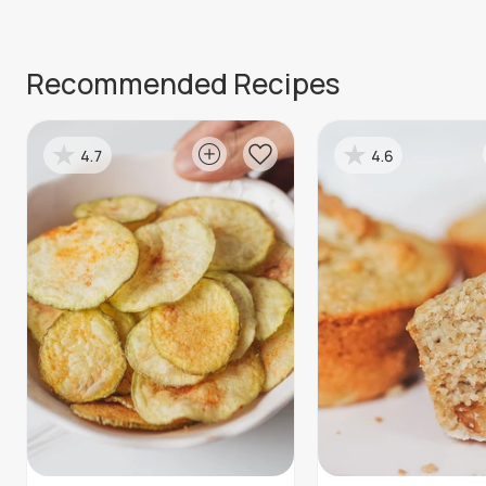
Recommended Recipes
4.7
4.6