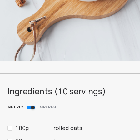
Ingredients (
10
servings
)
METRIC
IMPERIAL
180g
rolled oats