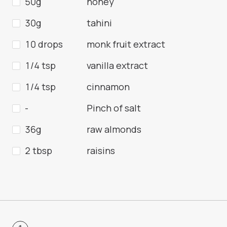
50g
honey
30g
tahini
10 drops
monk fruit extract
1/4 tsp
vanilla extract
1/4 tsp
cinnamon
-
Pinch of salt
36g
raw almonds
2 tbsp
raisins