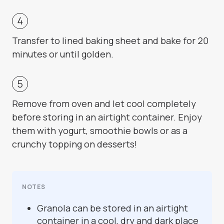
Transfer to lined baking sheet and bake for 20
minutes or until golden.
Remove from oven and let cool completely
before storing in an airtight container. Enjoy
them with yogurt, smoothie bowls or as a
crunchy topping on desserts!
NOTES
Granola can be stored in an airtight
container in a cool, dry and dark place