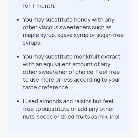
for 1 month.
You may substitute honey with any
other viscous sweeteners such as
maple syrup, agave syrup or sugar-free
syrups.
You may substitute monkfruit extract
with an equivalent amount of any
other sweetener of choice. Feel free
to use more or less according to your
taste preference.
I used almonds and raisins but feel
free to substitute or add any other
nuts, seeds or dried fruits as mix-in’s!