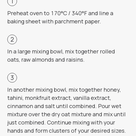
Preheat oven to 170°C / 340°F and line a
baking sheet with parchment paper.
In a large mixing bowl, mix together rolled
oats, raw almonds and raisins.
In another mixing bowl, mix together honey,
tahini, monkfruit extract, vanilla extract,
cinnamon and salt until combined. Pour wet
mixture over the dry oat mixture and mix until
just combined. Continue mixing with your
hands and form clusters of your desired sizes.