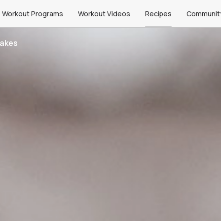
Workout Programs
Workout Videos
Recipes
Communit
cakes