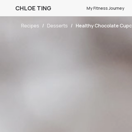
CHLOE TING
My Fitness Journey
Recipes
Desserts
Healthy Chocolate Cup