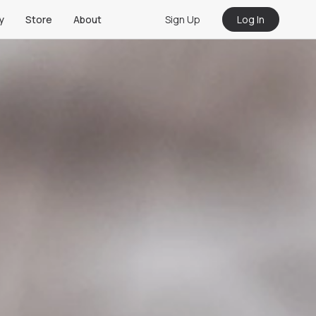
Sign Up
Log In
y
Store
About