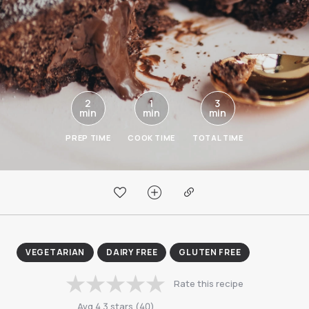
2
1
3
min
min
min
PREP TIME
COOK TIME
TOTAL TIME
VEGETARIAN
DAIRY FREE
GLUTEN FREE
Rate this recipe
Avg
4.3
stars
(
40
)