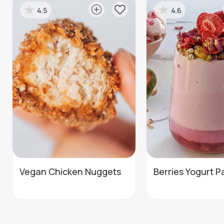
4.5
4.6
Vegan Chicken Nuggets
Berries Yogurt Pa