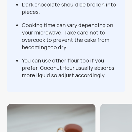
Dark chocolate should be broken into
pieces.
Cooking time can vary depending on
your microwave. Take care not to
overcook to prevent the cake from
becoming too dry.
You can use other flour too if you
prefer. Coconut flour usually absorbs
more liquid so adjust accordingly.