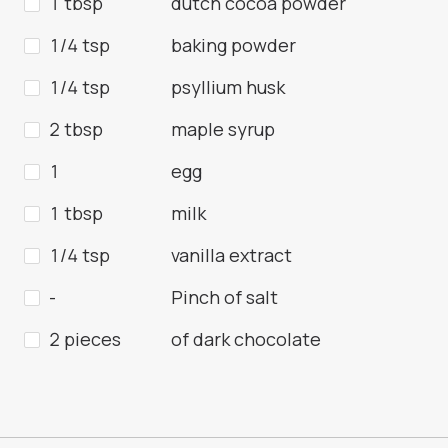
1 tbsp
dutch cocoa powder
1/4 tsp
baking powder
1/4 tsp
psyllium husk
2 tbsp
maple syrup
1
egg
1 tbsp
milk
1/4 tsp
vanilla extract
-
Pinch of salt
2 pieces
of dark chocolate