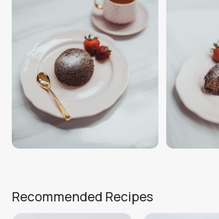
Recommended Recipes