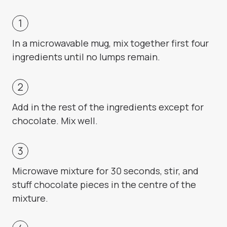
In a microwavable mug, mix together first four
ingredients until no lumps remain.
Add in the rest of the ingredients except for
chocolate. Mix well.
Microwave mixture for 30 seconds, stir, and
stuff chocolate pieces in the centre of the
mixture.