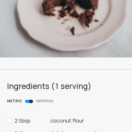
Ingredients (
1
serving
)
METRIC
IMPERIAL
2 tbsp
coconut flour