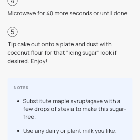
Microwave for 40 more seconds or until done.
Tip cake out onto a plate and dust with
coconut flour for that "icing sugar" look if
desired. Enjoy!
NOTES
Substitute maple syrup/agave with a
few drops of stevia to make this sugar-
free.
Use any dairy or plant milk you like.