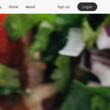
Sign Up
Log In
y
Store
About