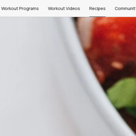
Workout Programs
Workout Videos
Recipes
Communit