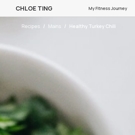
CHLOE TING
My Fitness Journey
Recipes
Mains
Healthy Turkey Chili